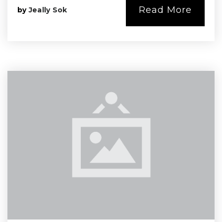
Read More
by
Jeally Sok