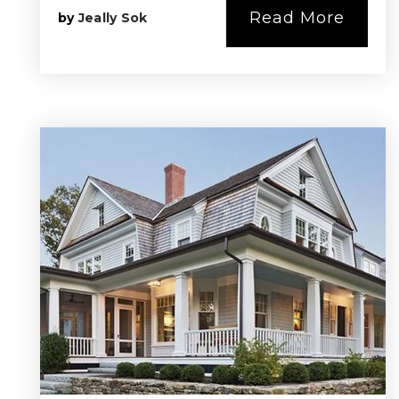
Read More
by
Jeally Sok