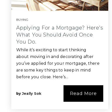
BUYING
Applying For a Mortgage? Here’s
What You Should Avoid Once
You Do.
While it’s exciting to start thinking
about moving in and decorating after
you’ve applied for your mortgage, there
are some key things to keep in mind
before you close. Here’s…
Read More
by
Jeally Sok