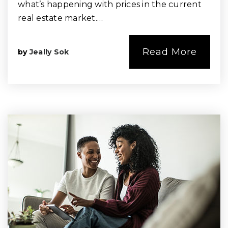
what’s happening with prices in the current
real estate market.…
Read More
by
Jeally Sok