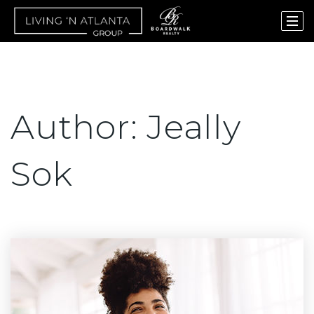
Author:
Jeally
Sok