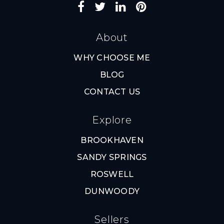
About
WHY CHOOSE ME
BLOG
CONTACT US
Explore
BROOKHAVEN
SANDY SPRINGS
ROSWELL
DUNWOODY
Sellers