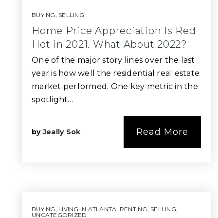
BUYING
,
SELLING
Home Price Appreciation Is Red
Hot in 2021. What About 2022?
One of the major story lines over the last
year is how well the residential real estate
market performed. One key metric in the
spotlight…
Read More
by
Jeally Sok
BUYING
,
LIVING 'N ATLANTA
,
RENTING
,
SELLING
,
UNCATEGORIZED