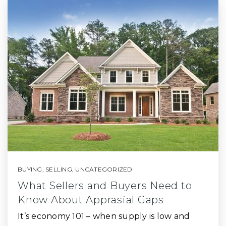
BUYING
,
SELLING
,
UNCATEGORIZED
What Sellers and Buyers Need to
Know About Apprasial Gaps
It’s economy 101 – when supply is low and