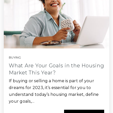
BUYING
What Are Your Goals in the Housing
Market This Year?
If buying or selling a home is part of your
dreams for 2023, it’s essential for you to
understand today’s housing market, define
your goals,…