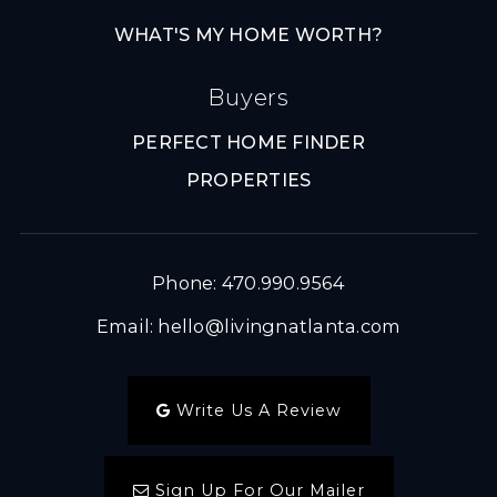
WHAT'S MY HOME WORTH?
Buyers
PERFECT HOME FINDER
PROPERTIES
Phone: 470.990.9564
Email:
hello@livingnatlanta.com
Write Us A Review
Sign Up For Our Mailer