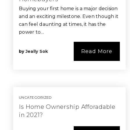
Buying your first home is a major decision
and an exciting milestone. Even though it
can feel daunting at times, it has the
power to…
Read More
by
Jeally Sok
UNCATEGORIZED
Is Home Ownership Afforadable
in 2021?