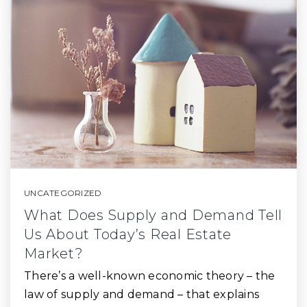
UNCATEGORIZED
What Does Supply and Demand Tell
Us About Today’s Real Estate
Market?
There’s a well-known economic theory – the
law of supply and demand – that explains