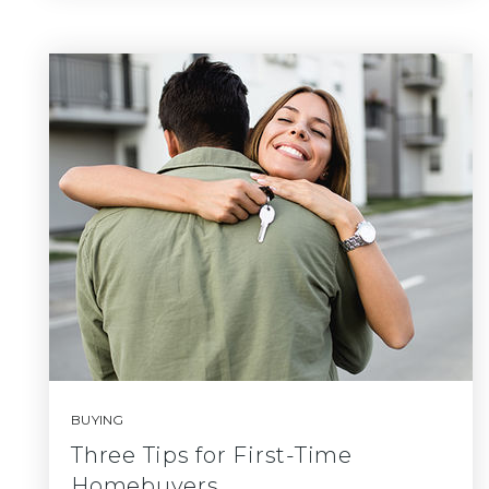
BUYING
Three Tips for First-Time
Homebuyers