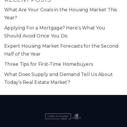
What Are Your Goals in the Housing Market This
Year?
Applying For a Mortgage? Here’s What You
Should Avoid Once You Do.
Expert Housing Market Forecasts for the Second
Half of the Year
Three Tips for First-Time Homebuyers
What Does Supply and Demand Tell Us About
Today’s Real Estate Market?