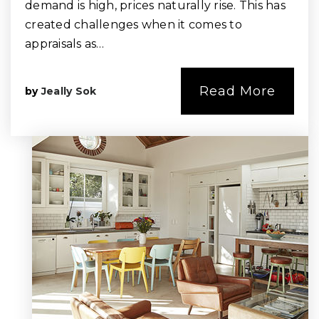
demand is high, prices naturally rise. This has
created challenges when it comes to
appraisals as…
Read More
by
Jeally Sok