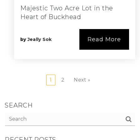
Majestic Two Acre Lot in the
Heart of Buckhead
Read More
by
Jeally Sok
1
2
Next »
SEARCH
RECENT POSTS