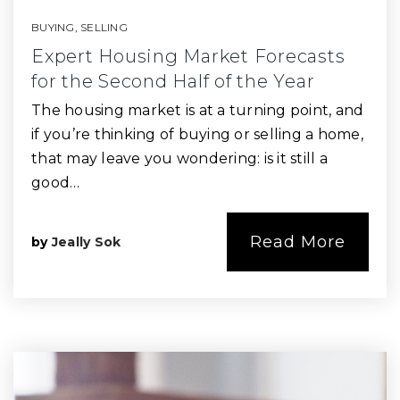
BUYING
,
SELLING
Expert Housing Market Forecasts
for the Second Half of the Year
The housing market is at a turning point, and
if you’re thinking of buying or selling a home,
that may leave you wondering: is it still a
good…
Read More
by
Jeally Sok