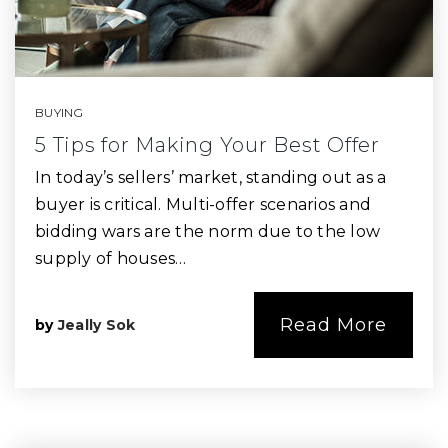
BUYING
5 Tips for Making Your Best Offer
In today’s sellers’ market, standing out as a
buyer is critical. Multi-offer scenarios and
bidding wars are the norm due to the low
supply of houses…
Read More
by
Jeally Sok