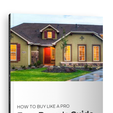
COMPREHENSIVE REAL ESTATE
Buyer's Guide
HOW TO BUY LIKE A PRO