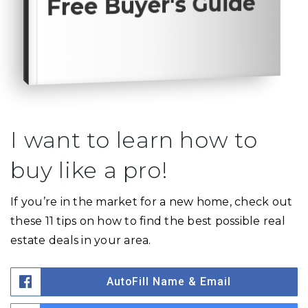
Free Buyer's Guide
I want to learn how to
buy like a pro!
If you’re in the market for a new home, check out
these 11 tips on how to find the best possible real
estate deals in your area.
AutoFill Name & Email