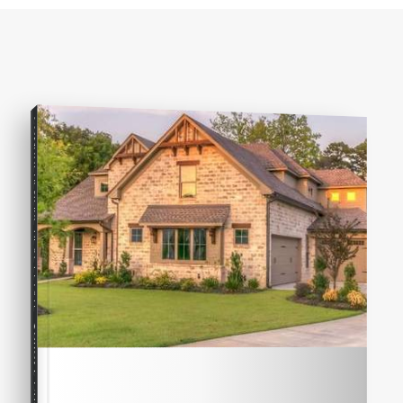
COMPREHENSIVE REAL ESTATE
Seller's Guide