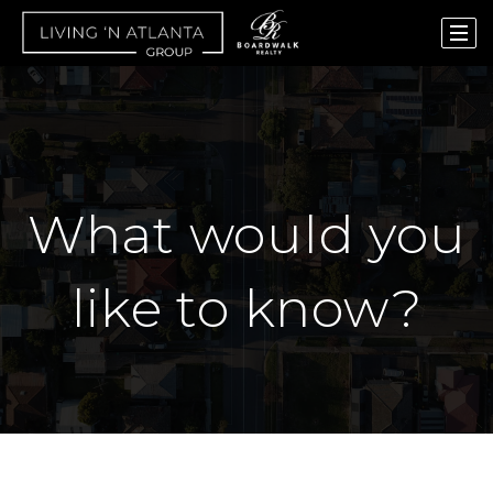
What would you
like to know?