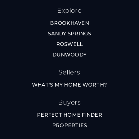
Explore
BROOKHAVEN
SANDY SPRINGS
ROSWELL
DUNWOODY
Sellers
WHAT'S MY HOME WORTH?
Buyers
PERFECT HOME FINDER
PROPERTIES