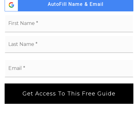
AutoFill Name & Email
Name
Fi
*
La
Email
*
Get Access To This Free Guide