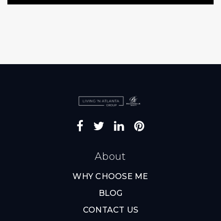
About
WHY CHOOSE ME
BLOG
CONTACT US