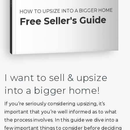
HOW TO UPSIZE INTO A BIGGER HOME
Free Seller's Guide
I want to sell & upsize
into a bigger home!
If you’re seriously considering upsizing, it’s
important that you’re well informed as to what
the process involves. In this guide we dive into a
few important things to consider before deciding