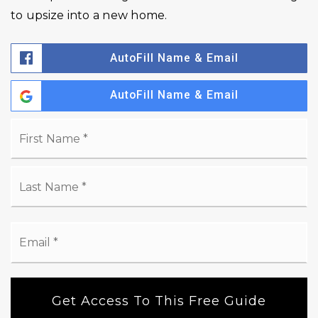
to upsize into a new home.
AutoFill Name & Email
AutoFill Name & Email
Name
Fi
*
La
Email
*
Get Access To This Free Guide