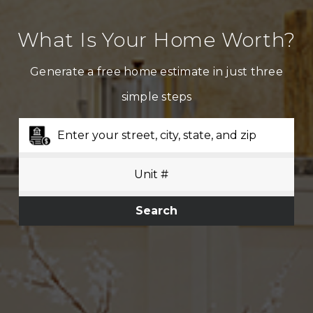
What Is Your Home Worth?
Generate a free home estimate in just three
simple steps
Search