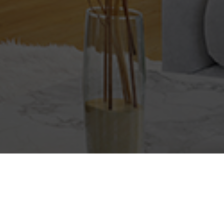
Baths
Condition
Interest
Generate Report