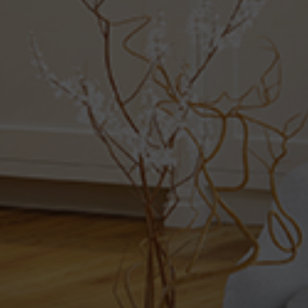
Property Type
Beds