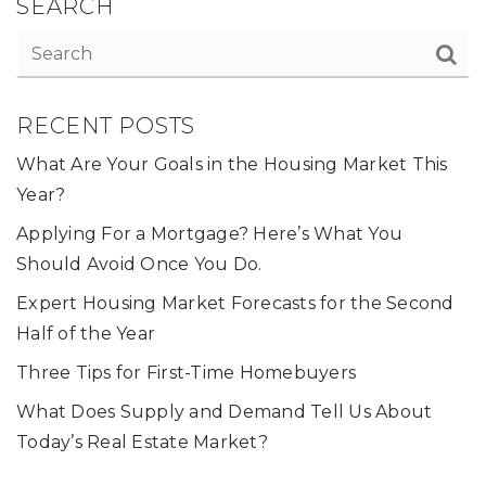
SEARCH
RECENT POSTS
What Are Your Goals in the Housing Market This
Year?
Applying For a Mortgage? Here’s What You
Should Avoid Once You Do.
Expert Housing Market Forecasts for the Second
Half of the Year
Three Tips for First-Time Homebuyers
What Does Supply and Demand Tell Us About
Today’s Real Estate Market?