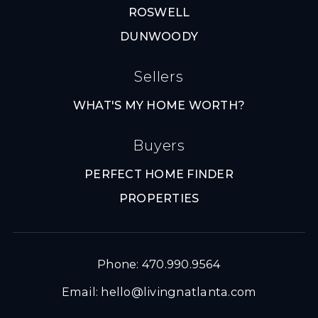
ROSWELL
DUNWOODY
Sellers
WHAT'S MY HOME WORTH?
Buyers
PERFECT HOME FINDER
PROPERTIES
Phone: 470.990.9564
Email:
hello@livingnatlanta.com