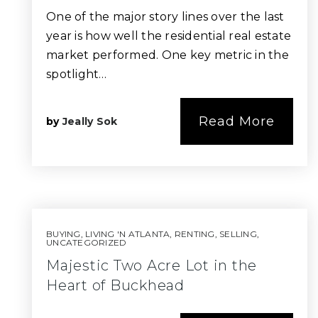
One of the major story lines over the last
year is how well the residential real estate
market performed. One key metric in the
spotlight…
Read More
by
Jeally Sok
BUYING
,
LIVING 'N ATLANTA
,
RENTING
,
SELLING
,
UNCATEGORIZED
Majestic Two Acre Lot in the
Heart of Buckhead