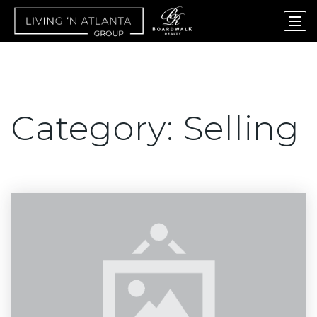
Category: Selling