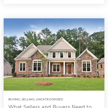
BUYING
,
SELLING
,
UNCATEGORIZED
What Sellers and Buyers Need to