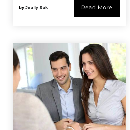
Read More
by
Jeally Sok