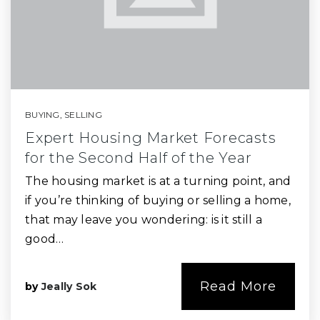
BUYING
,
SELLING
Expert Housing Market Forecasts
for the Second Half of the Year
The housing market is at a turning point, and
if you’re thinking of buying or selling a home,
that may leave you wondering: is it still a
good…
Read More
by
Jeally Sok