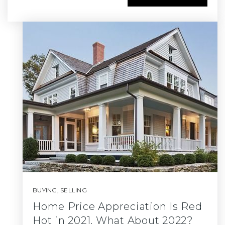
BUYING
,
SELLING
Home Price Appreciation Is Red
Hot in 2021. What About 2022?