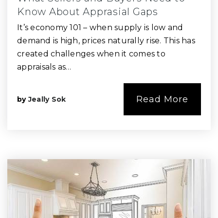
Know About Apprasial Gaps
It’s economy 101 – when supply is low and
demand is high, prices naturally rise. This has
created challenges when it comes to
appraisals as…
Read More
by
Jeally Sok