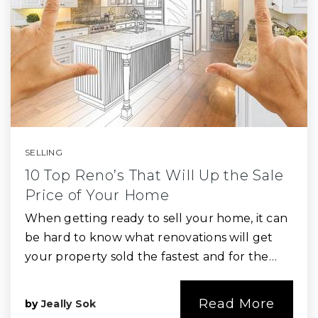
SELLING
10 Top Reno’s That Will Up the Sale
Price of Your Home
When getting ready to sell your home, it can
be hard to know what renovations will get
your property sold the fastest and for the…
Read More
by
Jeally Sok