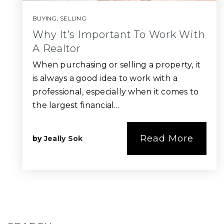
BUYING
,
SELLING
Why It’s Important To Work With
A Realtor
When purchasing or selling a property, it
is always a good idea to work with a
professional, especially when it comes to
the largest financial…
Read More
by
Jeally Sok