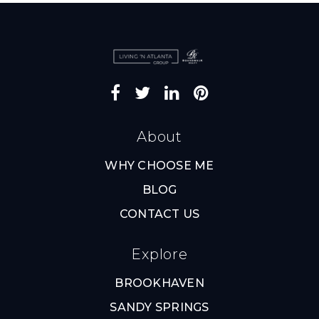
About
WHY CHOOSE ME
BLOG
CONTACT US
Explore
BROOKHAVEN
SANDY SPRINGS