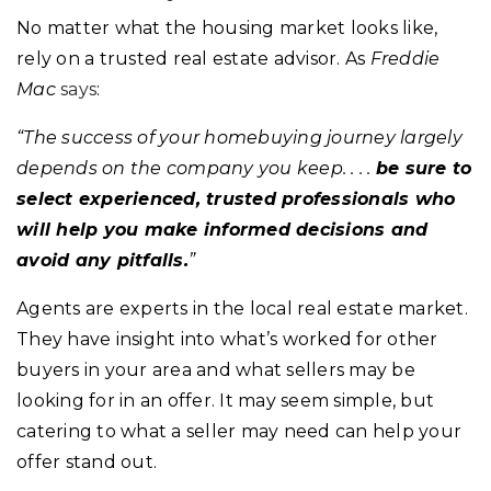
No matter what the housing market looks like,
rely on a trusted real estate advisor. As
Freddie
Mac
says
:
“The success of your homebuying journey largely
depends on the company you keep. . . .
be sure to
select experienced, trusted professionals who
will help you make informed decisions and
avoid any pitfalls.
”
Agents are experts in the local real estate market.
They have insight into what’s worked for other
buyers in your area and what sellers may be
looking for in an offer. It may seem simple, but
catering to what a seller may need can help your
offer stand out.