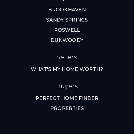
BROOKHAVEN
SANDY SPRINGS
ROSWELL
DUNWOODY
Sellers
WHAT'S MY HOME WORTH?
Buyers
PERFECT HOME FINDER
PROPERTIES