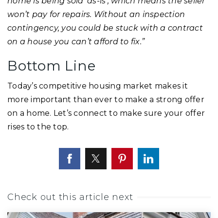
home is being sold ‘as-is’, which means the seller
won’t pay for repairs. Without an inspection
contingency, you could be stuck with a contract
on a house you can’t afford to fix.”
Bottom Line
Today’s competitive housing market makes it
more important than ever to make a strong offer
on a home. Let’s connect to make sure your offer
rises to the top.
Check out this article next