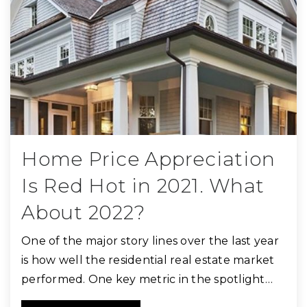
Home Price Appreciation
Is Red Hot in 2021. What
About 2022?
One of the major story lines over the last year
is how well the residential real estate market
performed. One key metric in the spotlight…