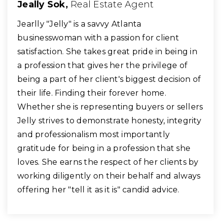
Jeally Sok,
Real Estate Agent
​Jearlly "Jelly" is a savvy Atlanta
businesswoman with a passion for client
satisfaction. She takes great pride in being in
a profession that gives her the privilege of
being a part of her client's biggest decision of
their life. Finding their forever home.
Whether she is representing buyers or sellers
Jelly strives to demonstrate honesty, integrity
and professionalism most importantly
gratitude for being in a profession that she
loves. She earns the respect of her clients by
working diligently on their behalf and always
offering her "tell it as it is" candid advice.