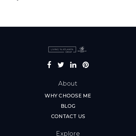
About
WHY CHOOSE ME
BLOG
CONTACT US
Explore