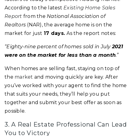
According to the latest
Existing Home Sales
Report
from the
National Association of
Realtors
(NAR), the average home is on the
market for just
17 days.
As the report notes:
“Eighty-nine percent of homes sold in July
2021
were on the market for less than a month
.”
When homes are selling fast, staying on top of
the
market
and moving quickly are key. After
you’ve worked with your agent to find the home
that suits your needs, they’ll help you put
together and submit your best offer as soon as
possible.
3. A Real Estate Professional Can Lead
You to Victory