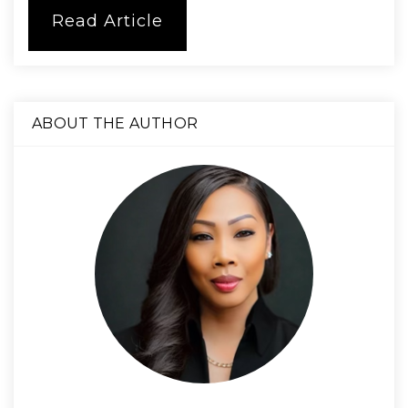
Read Article
ABOUT THE AUTHOR