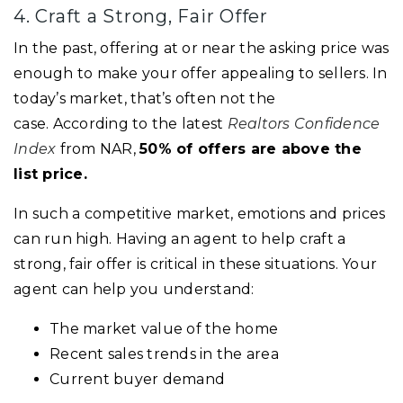
4. Craft a Strong, Fair Offer
In the past, offering at or near the asking price was
enough to make your offer appealing to sellers. In
today’s market, that’s often not the
case. According to the latest
Realtors Confidence
Index
from NAR,
50% of offers are above the
list price.
In such a competitive market, emotions and prices
can run high. Having an agent to help craft a
strong, fair offer is critical in these situations. Your
agent can help you understand:
The market value of the home
Recent sales trends in the area
Current buyer demand