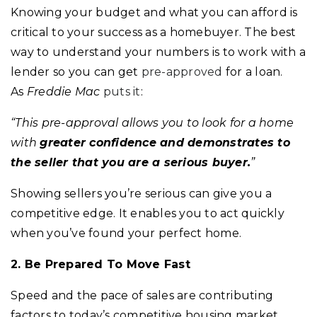
Knowing your budget and what you can afford is
critical to your success as a homebuyer. The best
way to understand your numbers is to work with a
lender so you can get
pre-approved
for a loan.
As
Freddie Mac
puts it
:
“This pre-approval allows you to look for a home
with
greater confidence and demonstrates to
the seller that you are a serious buyer.
”
Showing sellers you’re serious can give you a
competitive edge. It enables you to act quickly
when you’ve found your perfect home.
2. Be Prepared To Move Fast
Speed and the pace of sales are contributing
factors to today’s competitive housing market.