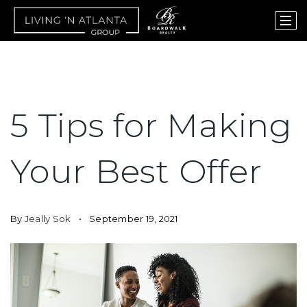
5 Tips for Making
Your Best Offer
By
Jeally Sok
September 19, 2021