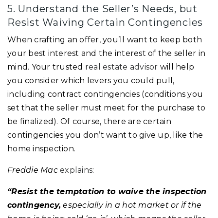
5. Understand the Seller’s Needs, but
Resist Waiving Certain Contingencies
When crafting an offer, you’ll want to keep both
your best interest and the interest of the seller in
mind. Your trusted
real estate advisor
will help
you consider which levers you could pull,
including contract contingencies (conditions you
set that the seller must meet for the purchase to
be finalized). Of course, there are certain
contingencies you don’t want to give up, like the
home inspection.
Freddie Mac
explains
:
“Resist the temptation to waive the inspection
contingency,
especially in a hot market or if the