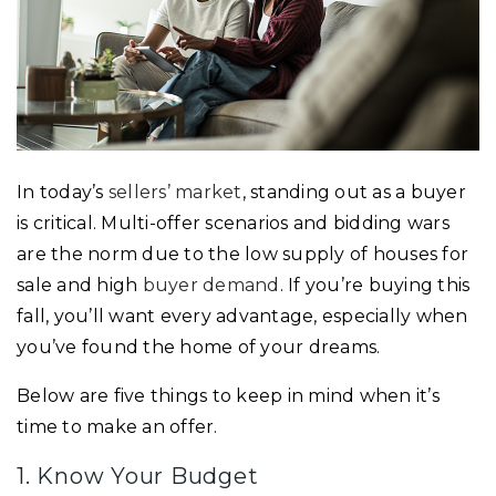
In today’s
sellers’ market
, standing out as a buyer
is critical. Multi-offer scenarios and bidding wars
are the norm due to the low supply of houses for
sale and high
buyer demand
. If you’re buying this
fall, you’ll want every advantage, especially when
you’ve found the home of your dreams.
Below are five things to keep in mind when it’s
time to make an offer.
1. Know Your Budget