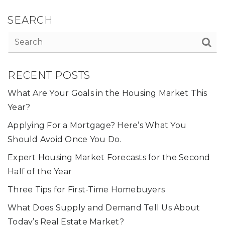
SEARCH
RECENT POSTS
What Are Your Goals in the Housing Market This
Year?
Applying For a Mortgage? Here’s What You
Should Avoid Once You Do.
Expert Housing Market Forecasts for the Second
Half of the Year
Three Tips for First-Time Homebuyers
What Does Supply and Demand Tell Us About
Today’s Real Estate Market?