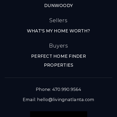
DUNWOODY
Sellers
WHAT'S MY HOME WORTH?
Buyers
PERFECT HOME FINDER
PROPERTIES
Phone: 470.990.9564
Email:
hello@livingnatlanta.com