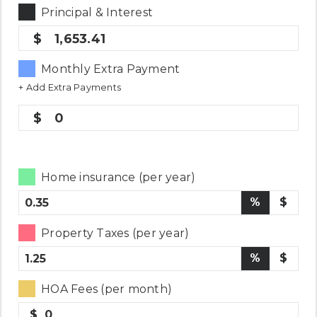
Principal & Interest
1,653.41
Monthly Extra Payment
+ Add Extra Payments
0
Home insurance (per year)
%
$
Property Taxes (per year)
%
$
HOA Fees (per month)
$