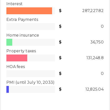
Interest
287,227.82
Extra Payments
0
Home insurance
36,750
Property taxes
131,248.8
HOA fees
0
PMI
(until July 10, 2033)
12,825.04