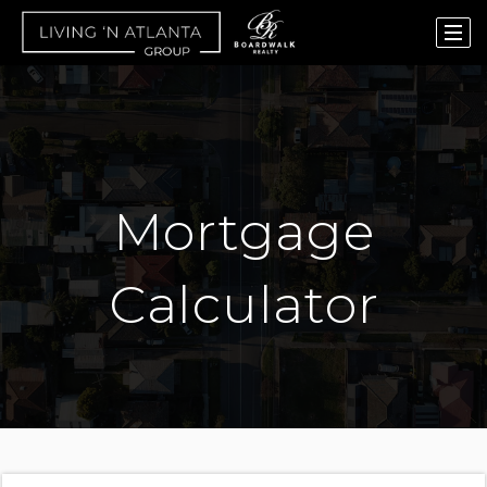
Mortgage
Calculator