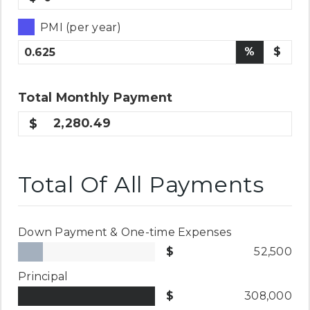
PMI (per year)
%
$
Total
Monthly
Payment
2,280.49
Total Of All Payments
Down Payment & One-time Expenses
52,500
Principal
308,000