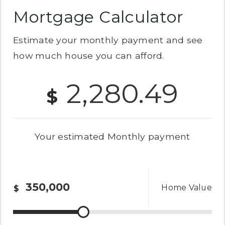
Mortgage Calculator
Estimate your monthly payment and see
how much house you can afford.
2,280.49
$
Your estimated
Monthly
payment
Home Value
$