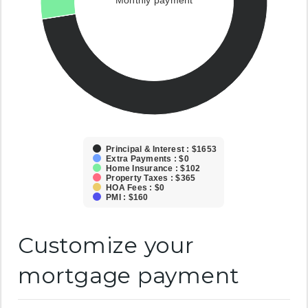
Monthly payment
Principal & Interest : $1653
Extra Payments : $0
Home Insurance : $102
Property Taxes : $365
HOA Fees : $0
PMI : $160
Customize your
mortgage payment