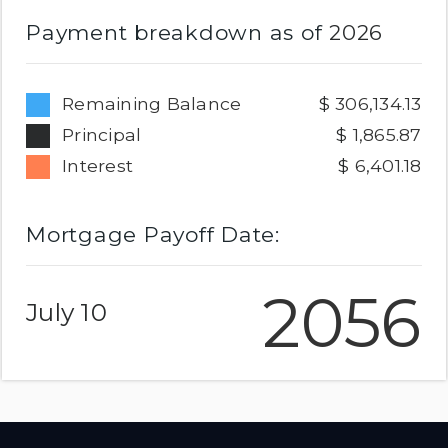
Payment breakdown as of
2026
Remaining Balance
306,134.13
Principal
1,865.87
Interest
6,401.18
Mortgage Payoff Date:
2056
July 10