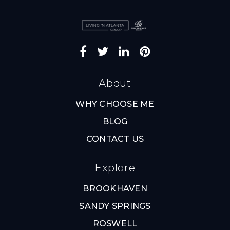
About
WHY CHOOSE ME
BLOG
CONTACT US
Explore
BROOKHAVEN
SANDY SPRINGS
ROSWELL