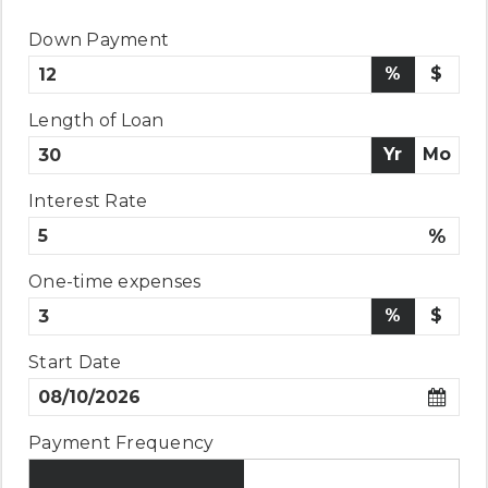
Down Payment
%
$
Length of Loan
Yr
Mo
Interest Rate
%
One-time expenses
%
$
Start Date
Payment Frequency