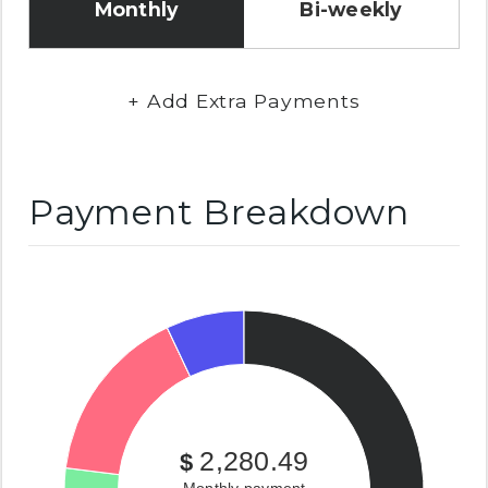
Monthly
Bi-weekly
+ Add Extra Payments
Payment Breakdown
2,280.49
$