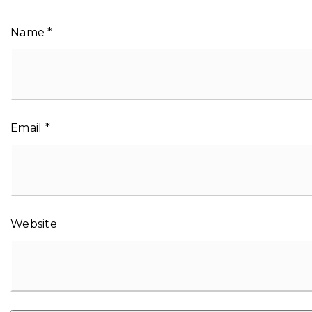
Name
*
Email
*
Website