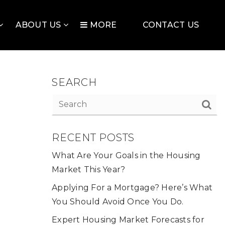
ABOUT US
MORE
CONTACT US
SEARCH
RECENT POSTS
What Are Your Goals in the Housing
Market This Year?
Applying For a Mortgage? Here’s What
You Should Avoid Once You Do.
Expert Housing Market Forecasts for