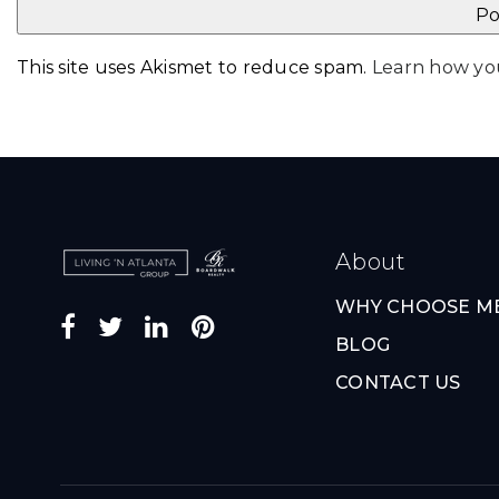
This site uses Akismet to reduce spam.
Learn how yo
About
WHY CHOOSE M
BLOG
CONTACT US