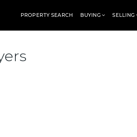
PROPERTY SEARCH
BUYING
SELLING
yers