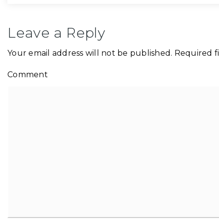
Leave a Reply
Your email address will not be published.
Required f
Comment