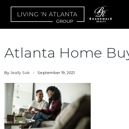
Atlanta Home Bu
By
Jeally Sok
September 19, 2021