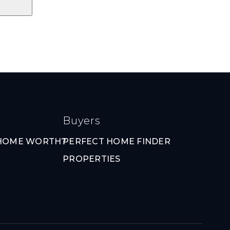
Buyers
 HOME WORTH?
PERFECT HOME FINDER
PROPERTIES