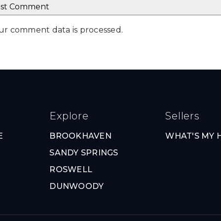
ur comment data is processed
.
Explore
Sellers
E
BROOKHAVEN
WHAT'S MY
SANDY SPRINGS
ROSWELL
DUNWOODY