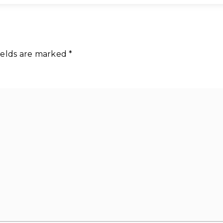
ields are marked
*