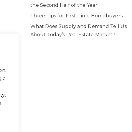
the Second Half of the Year
Three Tips for First-Time Homebuyers
What Does Supply and Demand Tell Us
About Today’s Real Estate Market?
on.
g a
ty,
n
r