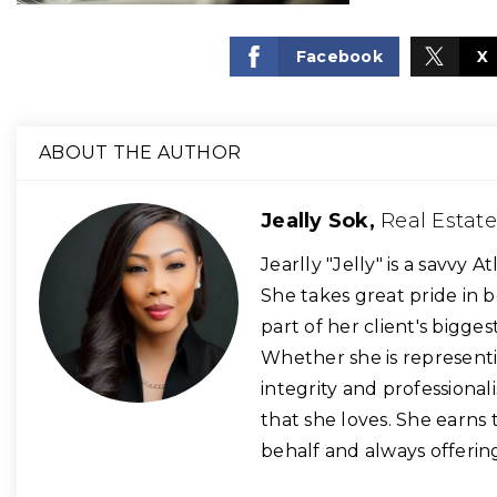
Facebook
X
ABOUT THE AUTHOR
Jeally Sok,
Real Estat
​Jearlly "Jelly" is a savvy
She takes great pride in b
part of her client's bigges
Whether she is representin
integrity and professional
that she loves. She earns 
behalf and always offering h