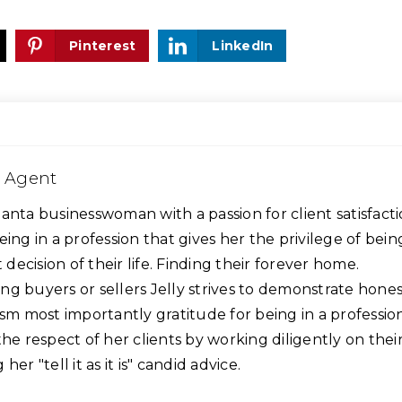
Pinterest
LinkedIn
e Agent
 Atlanta businesswoman with a passion for client satisfacti
eing in a profession that gives her the privilege of bein
t decision of their life. Finding their forever home.
g buyers or sellers Jelly strives to demonstrate hones
ism most importantly gratitude for being in a professio
the respect of her clients by working diligently on thei
er "tell it as it is" candid advice.