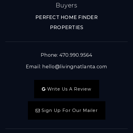
Buyers
PERFECT HOME FINDER
PROPERTIES
Phone: 470.990.9564
Email:
hello@livingnatlanta.com
Write Us A Review
Sign Up For Our Mailer