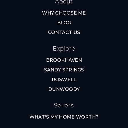
About
WHY CHOOSE ME
BLOG
CONTACT US
Explore
BROOKHAVEN
SANDY SPRINGS
ROSWELL
DUNWOODY
Sellers
WHAT'S MY HOME WORTH?