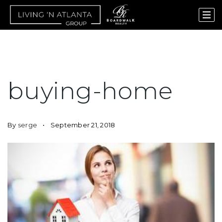
buying-home
By
serge
September 21, 2018