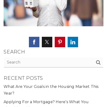
SEARCH
RECENT POSTS
What Are Your Goals in the Housing Market This
Year?
Applying For a Mortgage? Here’s What You