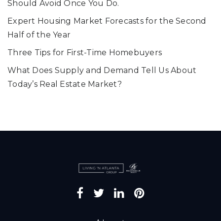
Should Avoid Once You Do.
Expert Housing Market Forecasts for the Second
Half of the Year
Three Tips for First-Time Homebuyers
What Does Supply and Demand Tell Us About
Today’s Real Estate Market?