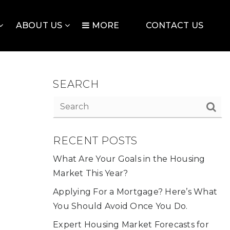
ABOUT US
MORE
CONTACT US
SEARCH
RECENT POSTS
What Are Your Goals in the Housing
Market This Year?
Applying For a Mortgage? Here’s What
You Should Avoid Once You Do.
Expert Housing Market Forecasts for