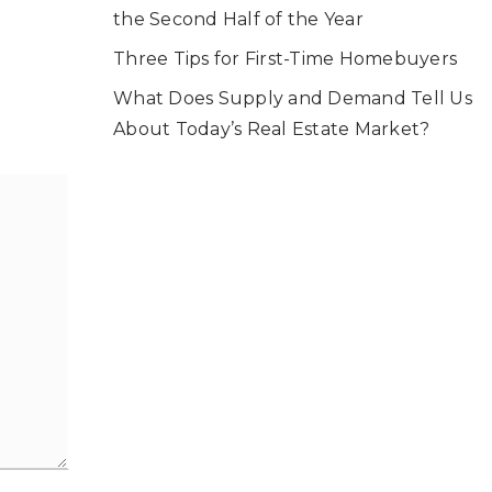
the Second Half of the Year
Three Tips for First-Time Homebuyers
What Does Supply and Demand Tell Us
About Today’s Real Estate Market?