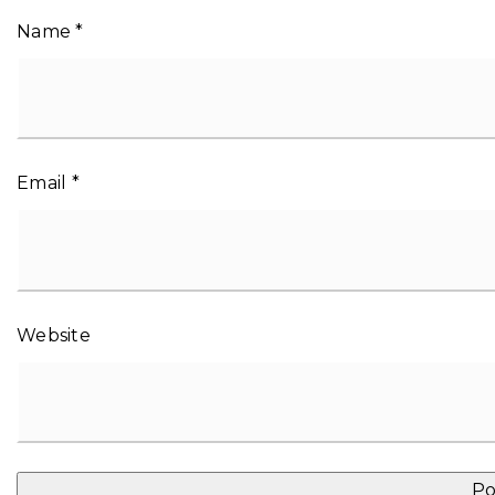
Name
*
Email
*
Website