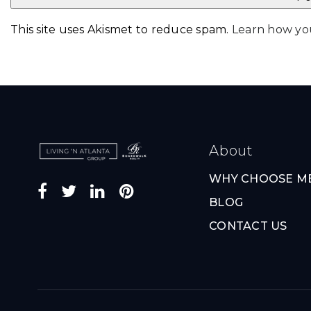
This site uses Akismet to reduce spam.
Learn how yo
About
WHY CHOOSE M
BLOG
CONTACT US