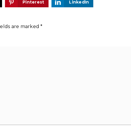
Pinterest
LinkedIn
ields are marked
*