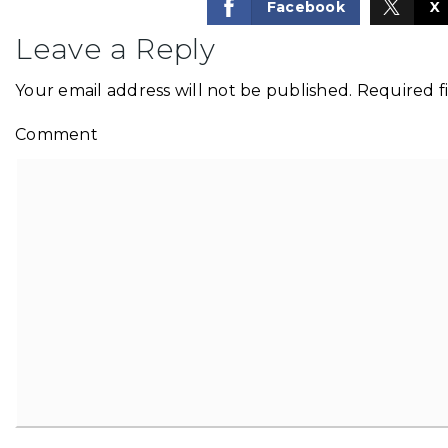
Facebook
X
Leave a Reply
Your email address will not be published.
Required f
Comment