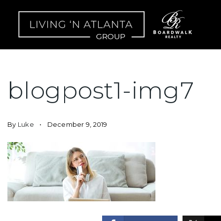
blogpost1-img7
By
Luke
December 9, 2019