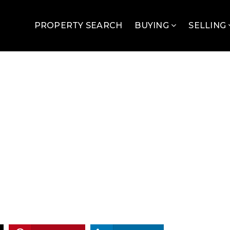
PROPERTY SEARCH
BUYING
SELLING