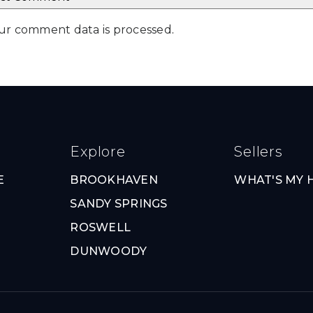
ur comment data is processed
.
Explore
Sellers
E
BROOKHAVEN
WHAT'S MY
SANDY SPRINGS
ROSWELL
DUNWOODY