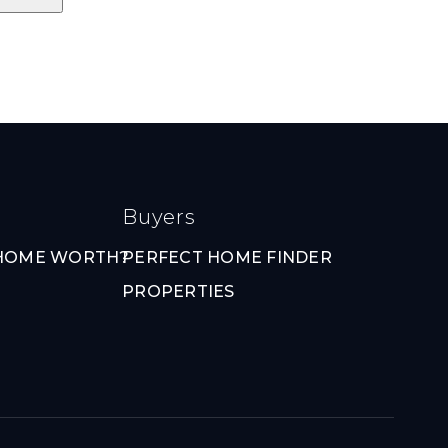
Buyers
 HOME WORTH?
PERFECT HOME FINDER
PROPERTIES