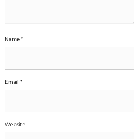
Name
*
Email
*
Website