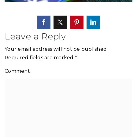
Leave a Reply
Your email address will not be published.
Required fields are marked
*
Comment