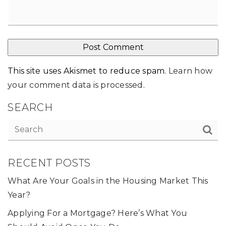
This site uses Akismet to reduce spam.
Learn how
your comment data is processed
.
SEARCH
RECENT POSTS
What Are Your Goals in the Housing Market This
Year?
Applying For a Mortgage? Here’s What You