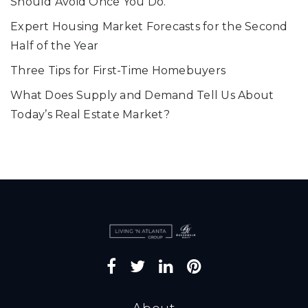
Should Avoid Once You Do.
Expert Housing Market Forecasts for the Second
Half of the Year
Three Tips for First-Time Homebuyers
What Does Supply and Demand Tell Us About
Today’s Real Estate Market?