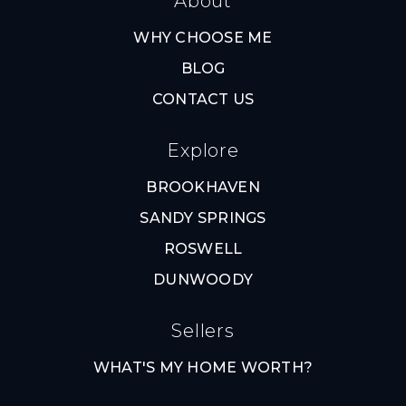
About
WHY CHOOSE ME
BLOG
CONTACT US
Explore
BROOKHAVEN
SANDY SPRINGS
ROSWELL
DUNWOODY
Sellers
WHAT'S MY HOME WORTH?