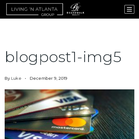
blogpost1-img5
By
Luke
December 9, 2019