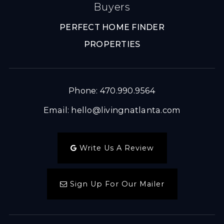
Buyers
PERFECT HOME FINDER
PROPERTIES
Phone: 470.990.9564
Email:
hello@livingnatlanta.com
Write Us A Review
Sign Up For Our Mailer