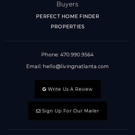
Buyers
PERFECT HOME FINDER
PROPERTIES
Phone: 470.990.9564
Email:
hello@livingnatlanta.com
Write Us A Review
Sign Up For Our Mailer