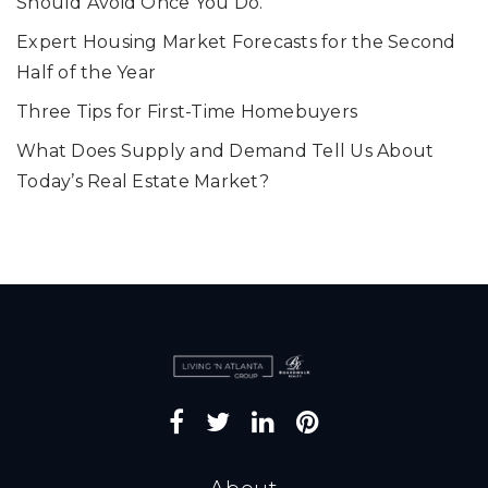
Should Avoid Once You Do.
Expert Housing Market Forecasts for the Second
Half of the Year
Three Tips for First-Time Homebuyers
What Does Supply and Demand Tell Us About
Today’s Real Estate Market?