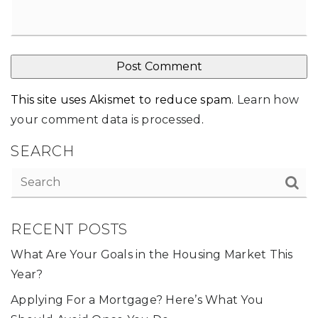
This site uses Akismet to reduce spam.
Learn how
your comment data is processed
.
SEARCH
RECENT POSTS
What Are Your Goals in the Housing Market This
Year?
Applying For a Mortgage? Here’s What You