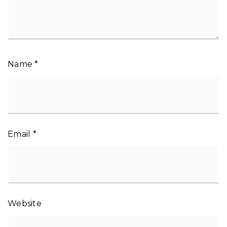
Name
*
Email
*
Website