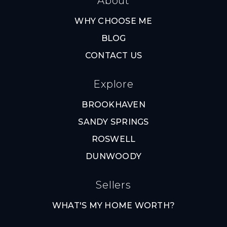
About
WHY CHOOSE ME
BLOG
CONTACT US
Explore
BROOKHAVEN
SANDY SPRINGS
ROSWELL
DUNWOODY
Sellers
WHAT'S MY HOME WORTH?