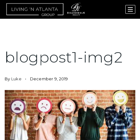
blogpost1-img2
By
Luke
December 9, 2019