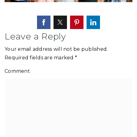
Leave a Reply
Your email address will not be published.
Required fields are marked
*
Comment