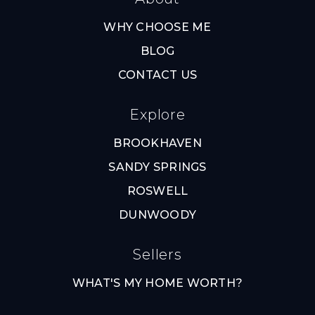
WHY CHOOSE ME
BLOG
CONTACT US
Explore
BROOKHAVEN
SANDY SPRINGS
ROSWELL
DUNWOODY
Sellers
WHAT'S MY HOME WORTH?