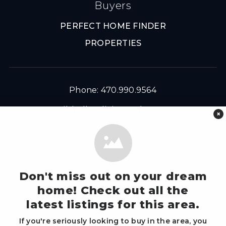
Buyers
PERFECT HOME FINDER
PROPERTIES
Phone: 470.990.9564
Email:
hello@livingnatlanta.com
×
Write Us A Review
Don't miss out on your dream
Sign Up For Our Mailer
home! Check out all the
latest listings for this area.
If you're seriously looking to buy in the area, you