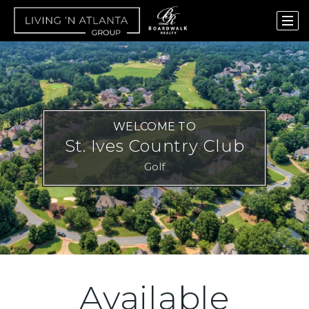
WELCOME TO
St. Ives Country Club
Golf
Available