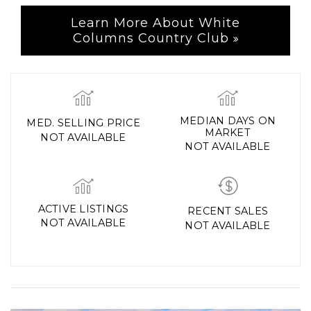
Learn More About White
Columns Country Club
MEDIAN DAYS ON
MED. SELLING PRICE
MARKET
NOT AVAILABLE
NOT AVAILABLE
ACTIVE LISTINGS
RECENT SALES
NOT AVAILABLE
NOT AVAILABLE