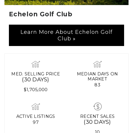
Echelon Golf Club
Learn More About Echelon Golf
Club
MED. SELLING PRICE
MEDIAN DAYS ON
(30 DAYS)
MARKET
83
$1,705,000
ACTIVE LISTINGS
RECENT SALES
(30 DAYS)
97
10