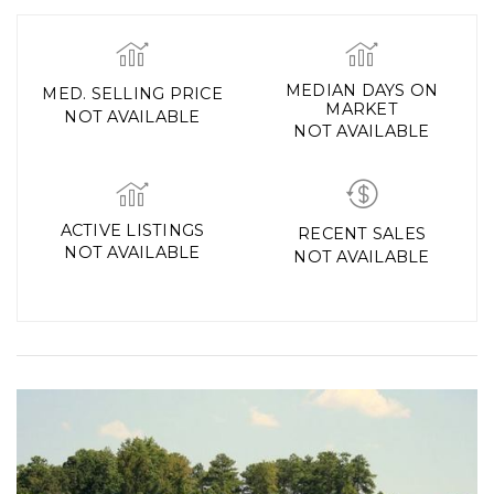
MEDIAN DAYS ON
MED. SELLING PRICE
MARKET
NOT AVAILABLE
NOT AVAILABLE
ACTIVE LISTINGS
RECENT SALES
NOT AVAILABLE
NOT AVAILABLE