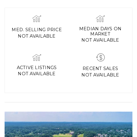
MEDIAN DAYS ON
MED. SELLING PRICE
MARKET
NOT AVAILABLE
NOT AVAILABLE
ACTIVE LISTINGS
RECENT SALES
NOT AVAILABLE
NOT AVAILABLE