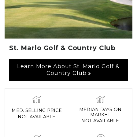
St. Marlo Golf & Country Club
Learn More About St. Marlo Golf &
Country Club
MEDIAN DAYS ON
MED. SELLING PRICE
MARKET
NOT AVAILABLE
NOT AVAILABLE