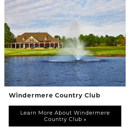
Windermere Country Club
Learn More About Windermere
Country Club