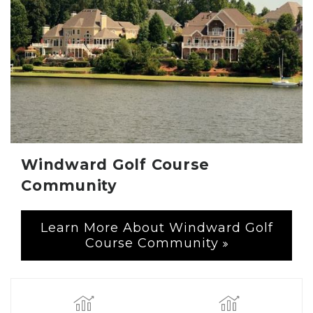
Windward Golf Course
Community
Learn More About Windward Golf
Course Community