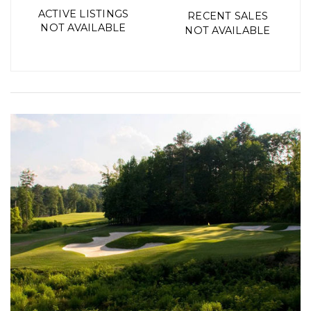
ACTIVE LISTINGS
RECENT SALES
NOT AVAILABLE
NOT AVAILABLE