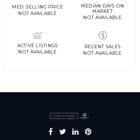
MEDIAN DAYS ON
MED. SELLING PRICE
MARKET
NOT AVAILABLE
NOT AVAILABLE
ACTIVE LISTINGS
RECENT SALES
NOT AVAILABLE
NOT AVAILABLE