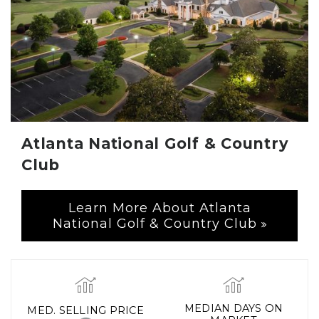
Atlanta National Golf & Country
Club
Learn More About Atlanta
National Golf & Country Club
MEDIAN DAYS ON
MED. SELLING PRICE