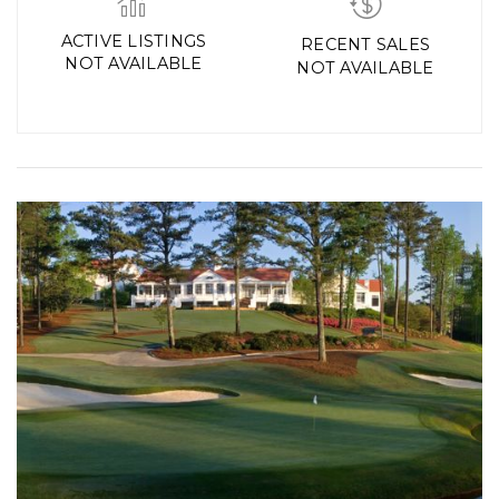
ACTIVE LISTINGS
RECENT SALES
NOT AVAILABLE
NOT AVAILABLE