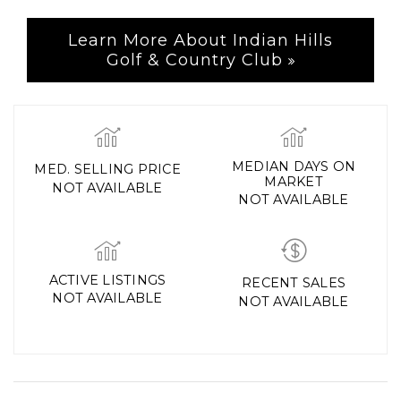
Learn More About Indian Hills
Golf & Country Club
MEDIAN DAYS ON
MED. SELLING PRICE
MARKET
NOT AVAILABLE
NOT AVAILABLE
ACTIVE LISTINGS
RECENT SALES
NOT AVAILABLE
NOT AVAILABLE