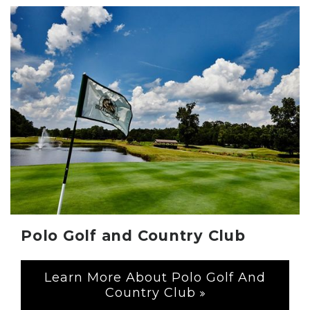
Polo Golf and Country Club
Learn More About Polo Golf And
Country Club