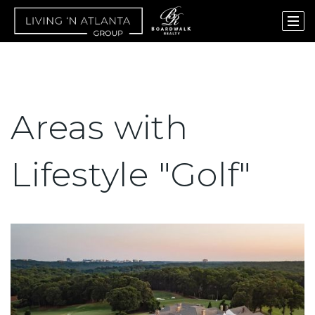
Areas with
Lifestyle "Golf"