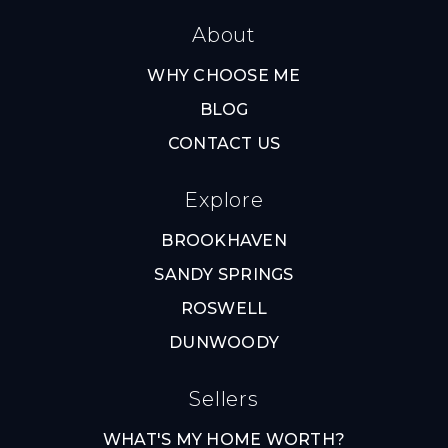
About
WHY CHOOSE ME
BLOG
CONTACT US
Explore
BROOKHAVEN
SANDY SPRINGS
ROSWELL
DUNWOODY
Sellers
WHAT'S MY HOME WORTH?