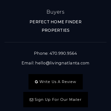
Buyers
PERFECT HOME FINDER
PROPERTIES
Phone: 470.990.9564
Email:
hello@livingnatlanta.com
Write Us A Review
Sign Up For Our Mailer