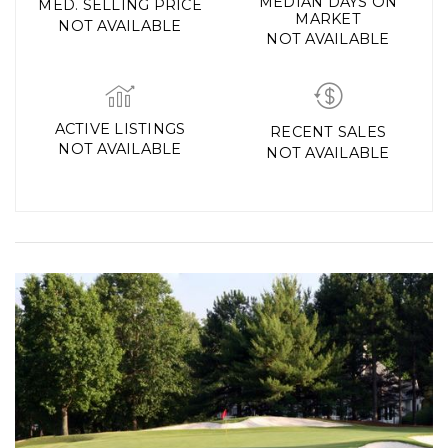
MEDIAN DAYS ON
MED. SELLING PRICE
MARKET
NOT AVAILABLE
NOT AVAILABLE
ACTIVE LISTINGS
RECENT SALES
NOT AVAILABLE
NOT AVAILABLE