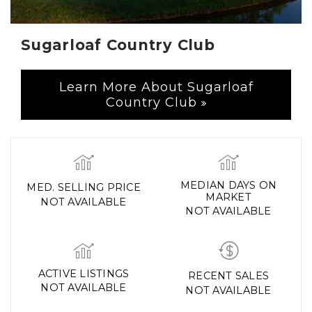
Sugarloaf Country Club
Learn More About Sugarloaf
Country Club
MEDIAN DAYS ON
MED. SELLING PRICE
MARKET
NOT AVAILABLE
NOT AVAILABLE
ACTIVE LISTINGS
RECENT SALES
NOT AVAILABLE
NOT AVAILABLE