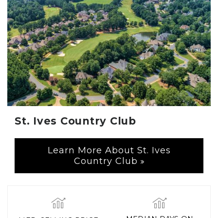
St. Ives Country Club
Learn More About St. Ives
Country Club