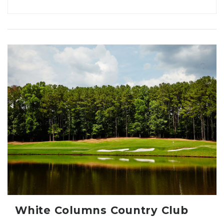
White Columns Country Club