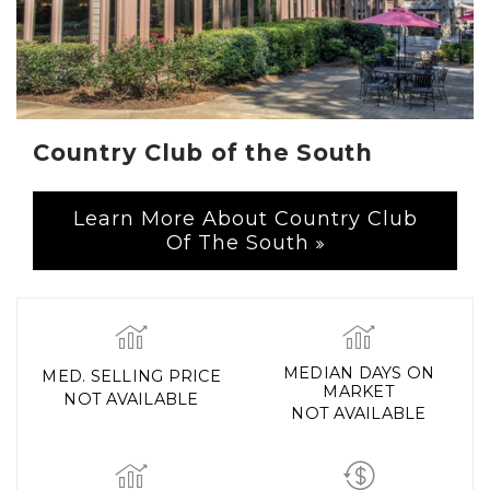
Country Club of the South
Learn More About Country Club
Of The South
MEDIAN DAYS ON
MED. SELLING PRICE
MARKET
NOT AVAILABLE
NOT AVAILABLE