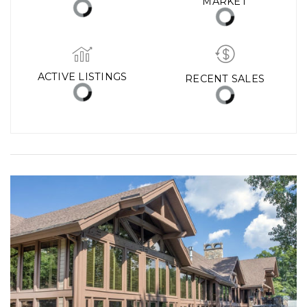
MARKET
ACTIVE LISTINGS
RECENT SALES