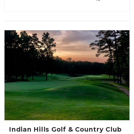
Indian Hills Golf & Country Club