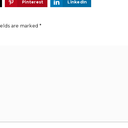
Pinterest
LinkedIn
ields are marked
*