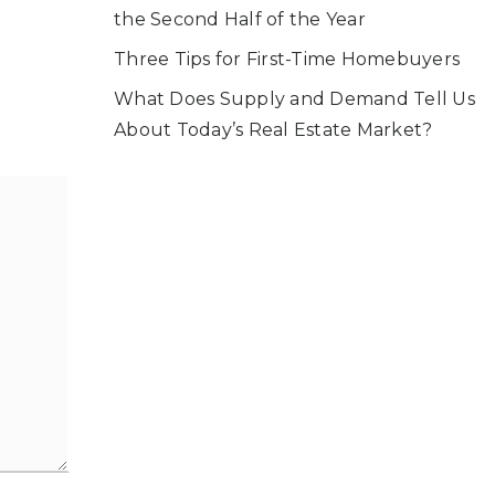
the Second Half of the Year
Three Tips for First-Time Homebuyers
What Does Supply and Demand Tell Us
About Today’s Real Estate Market?