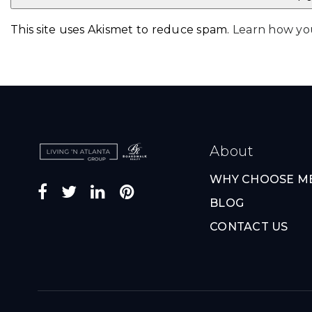
This site uses Akismet to reduce spam.
Learn how yo
About
WHY CHOOSE M
BLOG
CONTACT US