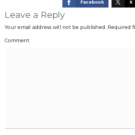
Facebook
X
Leave a Reply
Your email address will not be published.
Required f
Comment