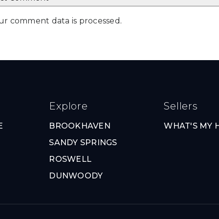
ur comment data is processed
.
Explore
Sellers
E
BROOKHAVEN
WHAT'S MY
SANDY SPRINGS
ROSWELL
DUNWOODY