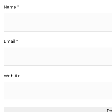
Name
*
Email
*
Website