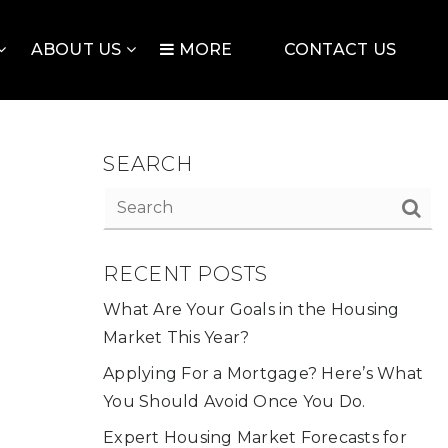
ABOUT US
MORE
CONTACT US
SEARCH
RECENT POSTS
What Are Your Goals in the Housing
Market This Year?
Applying For a Mortgage? Here’s What
You Should Avoid Once You Do.
Expert Housing Market Forecasts for