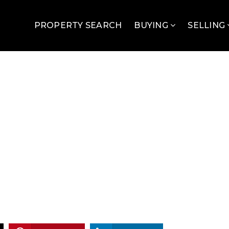
PROPERTY SEARCH
BUYING
SELLING