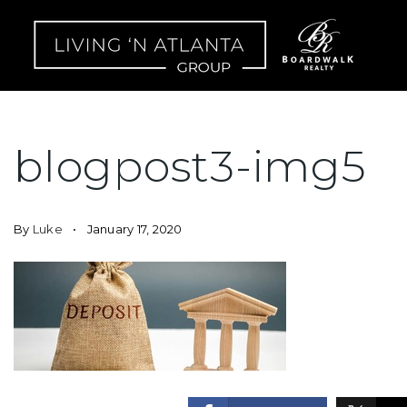
blogpost3-img5
By
Luke
January 17, 2020