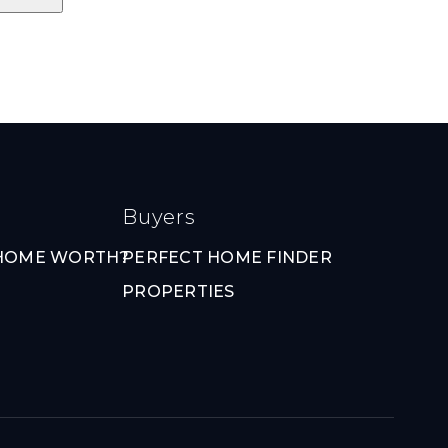
Buyers
 HOME WORTH?
PERFECT HOME FINDER
PROPERTIES