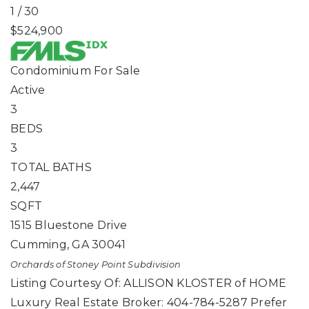
1
/
30
$524,900
Condominium
For Sale
Active
3
BEDS
3
TOTAL BATHS
2,447
SQFT
1515 Bluestone Drive
Cumming
,
GA
30041
Orchards of Stoney Point
Subdivision
Listing Courtesy Of: ALLISON KLOSTER of HOME
Luxury Real Estate Broker: 404-784-5287 Prefer