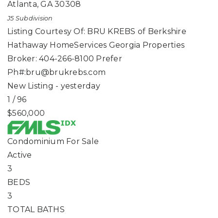
Atlanta
,
GA
30308
J5
Subdivision
Listing Courtesy Of: BRU KREBS of Berkshire
Hathaway HomeServices Georgia Properties
Broker: 404-266-8100 Prefer
Ph#:
bru@brukrebs.com
New Listing - yesterday
1
/
96
$560,000
Condominium
For Sale
Active
3
BEDS
3
TOTAL BATHS