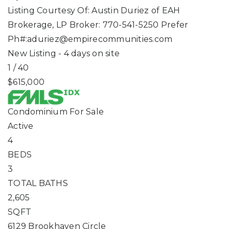
Listing Courtesy Of: Austin Duriez of EAH
Brokerage, LP Broker: 770-541-5250 Prefer
Ph#:
aduriez@empirecommunities.com
New Listing - 4 days on site
1
/
40
$615,000
Condominium
For Sale
Active
4
BEDS
3
TOTAL BATHS
2,605
SQFT
6129 Brookhaven Circle