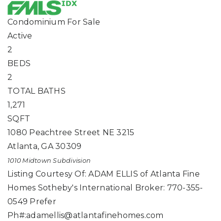
Condominium
For Sale
Active
2
BEDS
2
TOTAL BATHS
1,271
SQFT
1080 Peachtree Street NE 3215
Atlanta
,
GA
30309
1010 Midtown
Subdivision
Listing Courtesy Of: ADAM ELLIS of Atlanta Fine
Homes Sotheby's International Broker: 770-355-
0549 Prefer
Ph#:
adamellis@atlantafinehomes.com