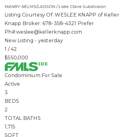
MANRY-NELMS/LADSON / Lake Claire
Subdivision
Listing Courtesy Of: WESLEE KNAPP of Keller
Knapp Broker: 678-358-4321 Prefer
Ph#:
weslee@kellerknapp.com
New Listing - yesterday
1
/
42
$550,000
Condominium
For Sale
Active
3
BEDS
2
TOTAL BATHS
1,715
SQFT