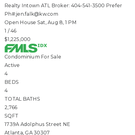
Realty Intown ATL Broker: 404-541-3500 Prefer
Ph#:
jen.falk@kw.com
Open House Sat, Aug 8, 1 PM
1
/
46
$1,225,000
Condominium
For Sale
Active
4
BEDS
4
TOTAL BATHS
2,766
SQFT
1739A Adolphus Street NE
Atlanta
,
GA
30307