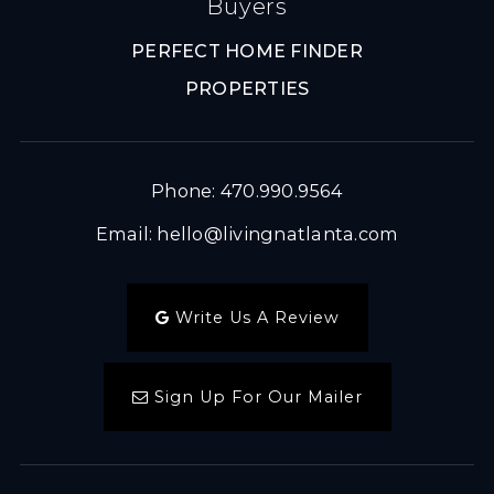
Buyers
PERFECT HOME FINDER
PROPERTIES
Phone: 470.990.9564
Email:
hello@livingnatlanta.com
Write Us A Review
Sign Up For Our Mailer