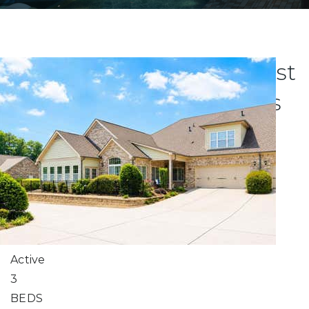
Explore Atlanta's Newest
Luxury Condo Listings
New Listing - 7 hours on site
0
/
0
$566,950
Condominium
For Sale
Active
3
BEDS