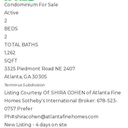
Condominium
For Sale
Active
2
BEDS
2
TOTAL BATHS
1,262
SQFT
3325 Piedmont Road NE 2407
Atlanta
,
GA
30305
Terminus
Subdivision
Listing Courtesy Of: SHIRA COHEN of Atlanta Fine
Homes Sotheby's International Broker: 678-523-
0757 Prefer
Ph#:
shiracohen@atlantafinehomes.com
New Listing - 4 days on site