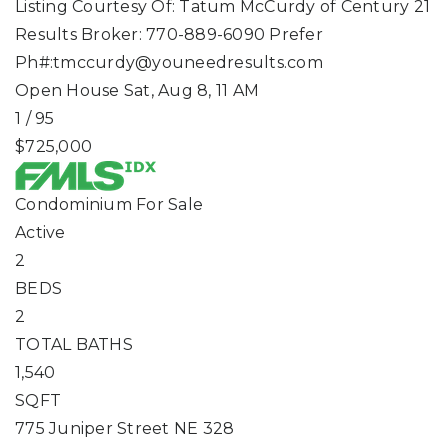
Listing Courtesy Of: Tatum McCurdy of Century 21
Results Broker: 770-889-6090 Prefer
Ph#:
tmccurdy@youneedresults.com
Open House Sat, Aug 8, 11 AM
1
/
95
$725,000
Condominium
For Sale
Active
2
BEDS
2
TOTAL BATHS
1,540
SQFT
775 Juniper Street NE 328