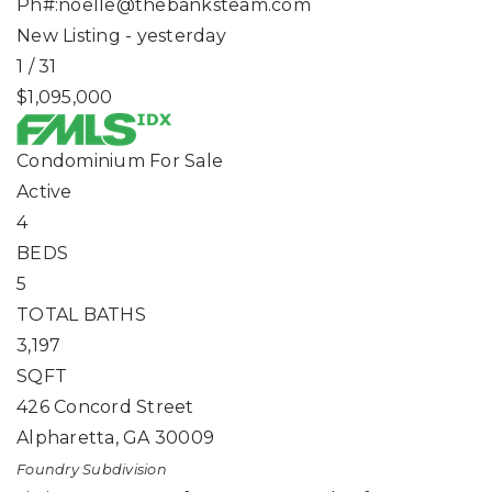
Ph#:
noelle@thebanksteam.com
New Listing - yesterday
1
/
31
$1,095,000
Condominium
For Sale
Active
4
BEDS
5
TOTAL BATHS
3,197
SQFT
426 Concord Street
Alpharetta
,
GA
30009
Foundry
Subdivision