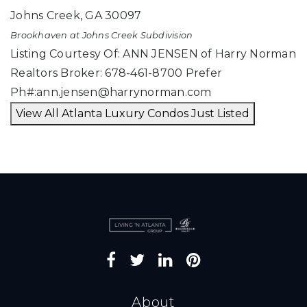
Johns Creek
,
GA
30097
Brookhaven at Johns Creek
Subdivision
Listing Courtesy Of: ANN JENSEN of Harry Norman
Realtors Broker: 678-461-8700 Prefer
Ph#:
ann.jensen@harrynorman.com
View All Atlanta Luxury Condos Just Listed
About