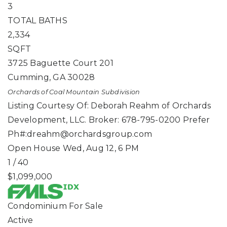
3
TOTAL BATHS
2,334
SQFT
3725 Baguette Court 201
Cumming
,
GA
30028
Orchards of Coal Mountain
Subdivision
Listing Courtesy Of: Deborah Reahm of Orchards
Development, LLC. Broker: 678-795-0200 Prefer
Ph#:
dreahm@orchardsgroup.com
Open House Wed, Aug 12, 6 PM
1
/
40
$1,099,000
Condominium
For Sale
Active