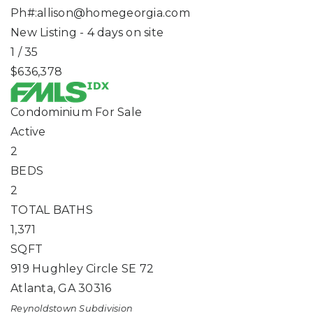
Ph#:
allison@homegeorgia.com
New Listing - 4 days on site
1
/
35
$636,378
Condominium
For Sale
Active
2
BEDS
2
TOTAL BATHS
1,371
SQFT
919 Hughley Circle SE 72
Atlanta
,
GA
30316
Reynoldstown
Subdivision