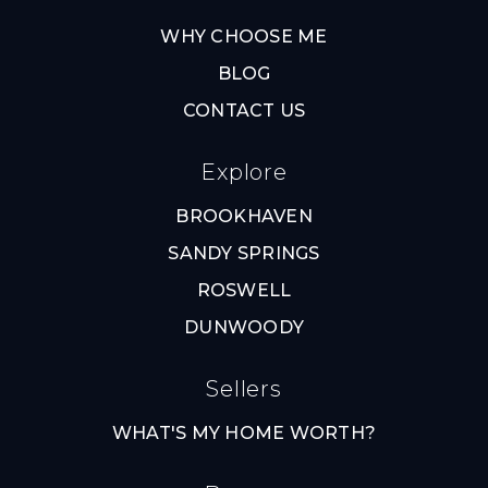
WHY CHOOSE ME
BLOG
CONTACT US
Explore
BROOKHAVEN
SANDY SPRINGS
ROSWELL
DUNWOODY
Sellers
WHAT'S MY HOME WORTH?