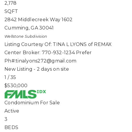
2,178
SQFT
2842 Middlecreek Way 1602
Cumming
,
GA
30041
Wellstone
Subdivision
Listing Courtesy Of: TINA L LYONS of REMAX
Center Broker: 770-932-1234 Prefer
Ph#:
tinalyons272@gmail.com
New Listing - 2 days on site
1
/
35
$530,000
Condominium
For Sale
Active
3
BEDS