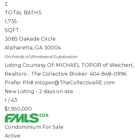
2
TOTAL BATHS
1,735
SQFT
3085 Oakside Circle
Alpharetta
,
GA
30004
Orchards of Windward
Subdivision
Listing Courtesy Of: MICHAEL TOPOR of Weichert,
Realtors - The Collective Broker: 404-848-0996
Prefer Ph#:
mtopor@TheCollectiveRE.com
New Listing - 2 days on site
1
/
43
$1,950,000
Condominium
For Sale
Active