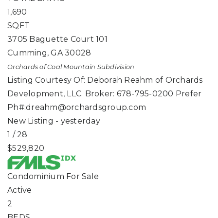
1,690
SQFT
3705 Baguette Court 101
Cumming
,
GA
30028
Orchards of Coal Mountain
Subdivision
Listing Courtesy Of: Deborah Reahm of Orchards
Development, LLC. Broker: 678-795-0200 Prefer
Ph#:
dreahm@orchardsgroup.com
New Listing - yesterday
1
/
28
$529,820
Condominium
For Sale
Active
2
BEDS