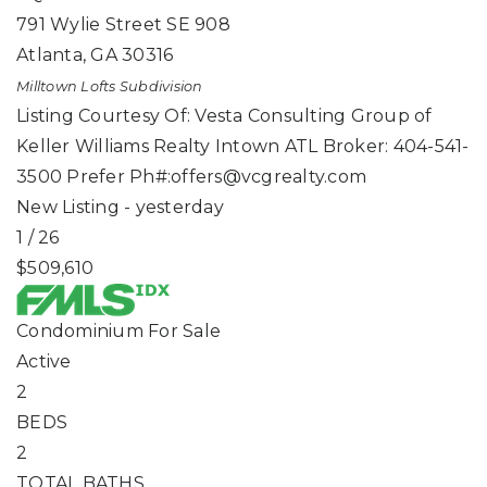
791 Wylie Street SE 908
Atlanta
,
GA
30316
Milltown Lofts
Subdivision
Listing Courtesy Of: Vesta Consulting Group of
Keller Williams Realty Intown ATL Broker: 404-541-
3500 Prefer Ph#:
offers@vcgrealty.com
New Listing - yesterday
1
/
26
$509,610
Condominium
For Sale
Active
2
BEDS
2
TOTAL BATHS