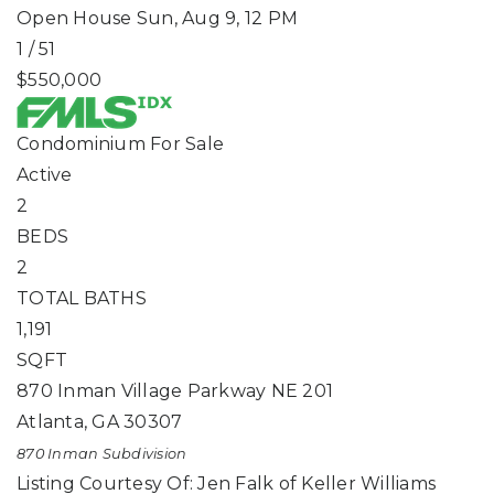
Open House Sun, Aug 9, 12 PM
1
/
51
$550,000
Condominium
For Sale
Active
2
BEDS
2
TOTAL BATHS
1,191
SQFT
870 Inman Village Parkway NE 201
Atlanta
,
GA
30307
870 Inman
Subdivision
Listing Courtesy Of: Jen Falk of Keller Williams