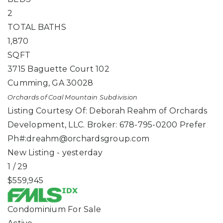
2
TOTAL BATHS
1,870
SQFT
3715 Baguette Court 102
Cumming
,
GA
30028
Orchards of Coal Mountain
Subdivision
Listing Courtesy Of: Deborah Reahm of Orchards
Development, LLC. Broker: 678-795-0200 Prefer
Ph#:
dreahm@orchardsgroup.com
New Listing - yesterday
1
/
29
$559,945
Condominium
For Sale