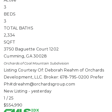
Active
3
BEDS
3
TOTAL BATHS
2,334
SQFT
3750 Baguette Court 1202
Cumming
,
GA
30028
Orchards of Coal Mountain
Subdivision
Listing Courtesy Of: Deborah Reahm of Orchards
Development, LLC. Broker: 678-795-0200 Prefer
Ph#:
dreahm@orchardsgroup.com
New Listing - yesterday
1
/
25
$554,990