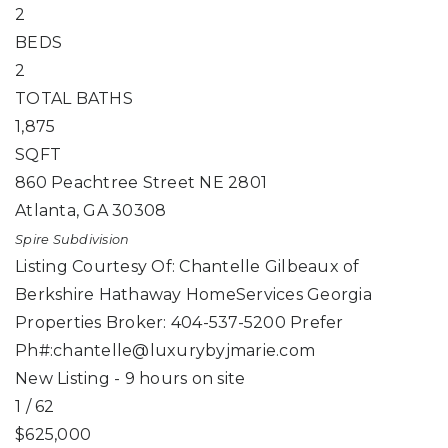
2
BEDS
2
TOTAL BATHS
1,875
SQFT
860 Peachtree Street NE 2801
Atlanta
,
GA
30308
Spire
Subdivision
Listing Courtesy Of: Chantelle Gilbeaux of
Berkshire Hathaway HomeServices Georgia
Properties Broker: 404-537-5200 Prefer
Ph#:
chantelle@luxurybyjmarie.com
New Listing - 9 hours on site
1
/
62
$625,000