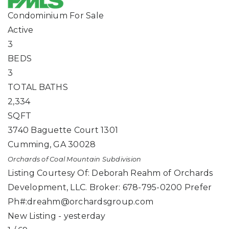
Condominium
For Sale
Active
3
BEDS
3
TOTAL BATHS
2,334
SQFT
3740 Baguette Court 1301
Cumming
,
GA
30028
Orchards of Coal Mountain
Subdivision
Listing Courtesy Of: Deborah Reahm of Orchards
Development, LLC. Broker: 678-795-0200 Prefer
Ph#:
dreahm@orchardsgroup.com
New Listing - yesterday