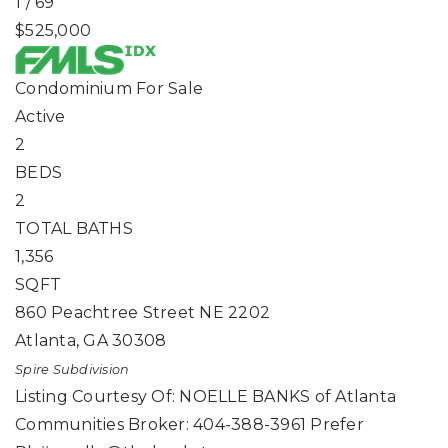
1
/
69
$525,000
Condominium
For Sale
Active
2
BEDS
2
TOTAL BATHS
1,356
SQFT
860 Peachtree Street NE 2202
Atlanta
,
GA
30308
Spire
Subdivision
Listing Courtesy Of: NOELLE BANKS of Atlanta
Communities Broker: 404-388-3961 Prefer