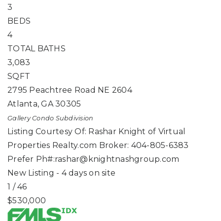
3
BEDS
4
TOTAL BATHS
3,083
SQFT
2795 Peachtree Road NE 2604
Atlanta
,
GA
30305
Gallery Condo
Subdivision
Listing Courtesy Of: Rashar Knight of Virtual
Properties Realty.com Broker: 404-805-6383
Prefer Ph#:
rashar@knightnashgroup.com
New Listing - 4 days on site
1
/
46
$530,000