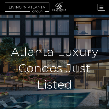
Atlanta Luxury
Condos Just
Listed