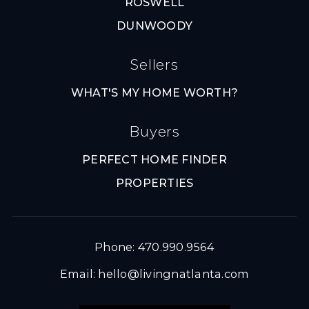
ROSWELL
DUNWOODY
Sellers
WHAT'S MY HOME WORTH?
Buyers
PERFECT HOME FINDER
PROPERTIES
Phone: 470.990.9564
Email:
hello@livingnatlanta.com