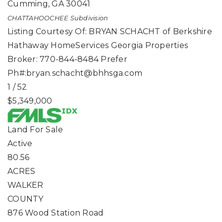
Cumming
,
GA
30041
CHATTAHOOCHEE
Subdivision
Listing Courtesy Of: BRYAN SCHACHT of Berkshire
Hathaway HomeServices Georgia Properties
Broker: 770-844-8484 Prefer
Ph#:
bryan.schacht@bhhsga.com
1
/
52
$5,349,000
Land
For Sale
Active
80.56
ACRES
WALKER
COUNTY
876 Wood Station Road