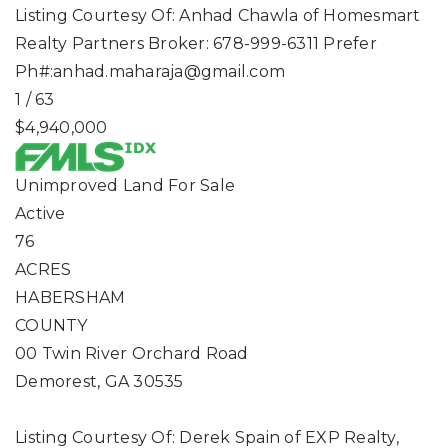
Listing Courtesy Of: Anhad Chawla of Homesmart
Realty Partners Broker: 678-999-6311 Prefer
Ph#:
anhad.maharaja@gmail.com
1
/
63
$4,940,000
Unimproved Land
For Sale
Active
76
ACRES
HABERSHAM
COUNTY
00 Twin River Orchard Road
Demorest
,
GA
30535
Listing Courtesy Of: Derek Spain of EXP Realty,