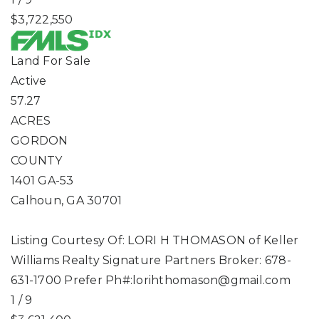
$3,722,550
Land
For Sale
Active
57.27
ACRES
GORDON
COUNTY
1401 GA-53
Calhoun
,
GA
30701
Listing Courtesy Of: LORI H THOMASON of Keller
Williams Realty Signature Partners Broker: 678-
631-1700 Prefer Ph#:
lorihthomason@gmail.com
1
/
9