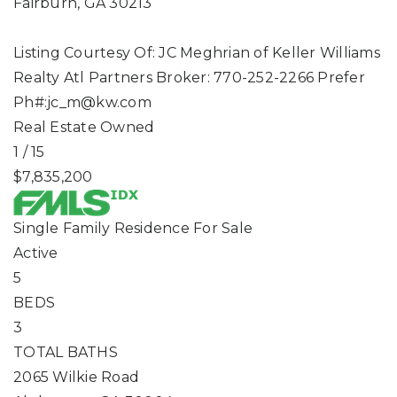
Fairburn
,
GA
30213
Listing Courtesy Of: JC Meghrian of Keller Williams
Realty Atl Partners Broker: 770-252-2266 Prefer
Ph#:
jc_m@kw.com
Real Estate Owned
1
/
15
$7,835,200
Single Family Residence
For Sale
Active
5
BEDS
3
TOTAL BATHS
2065 Wilkie Road