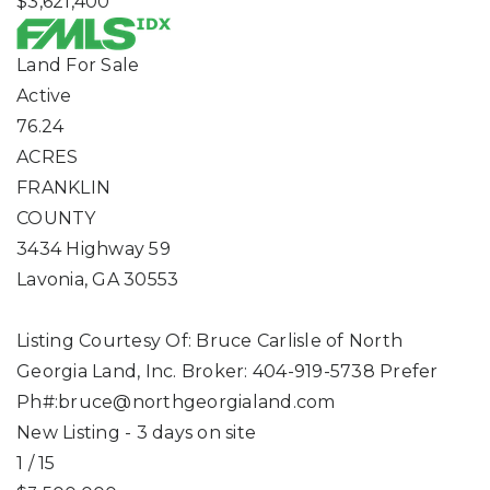
$3,621,400
Land
For Sale
Active
76.24
ACRES
FRANKLIN
COUNTY
3434 Highway 59
Lavonia
,
GA
30553
Listing Courtesy Of: Bruce Carlisle of North
Georgia Land, Inc. Broker: 404-919-5738 Prefer
Ph#:
bruce@northgeorgialand.com
New Listing - 3 days on site
1
/
15