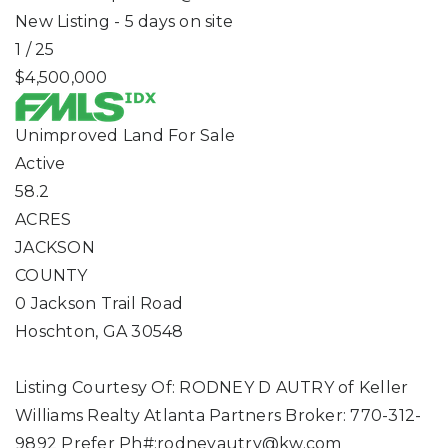
New Listing - 5 days on site
1
/
25
$4,500,000
Unimproved Land
For Sale
Active
58.2
ACRES
JACKSON
COUNTY
0 Jackson Trail Road
Hoschton
,
GA
30548
Listing Courtesy Of: RODNEY D AUTRY of Keller
Williams Realty Atlanta Partners Broker: 770-312-
9892 Prefer Ph#:
rodneyautry@kw.com