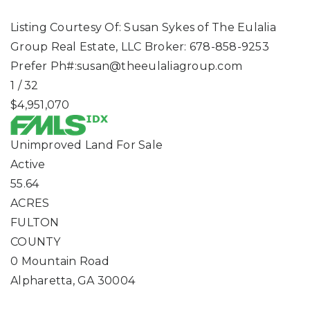
Listing Courtesy Of: Susan Sykes of The Eulalia
Group Real Estate, LLC Broker: 678-858-9253
Prefer Ph#:
susan@theeulaliagroup.com
1
/
32
$4,951,070
Unimproved Land
For Sale
Active
55.64
ACRES
FULTON
COUNTY
0 Mountain Road
Alpharetta
,
GA
30004