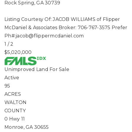
Rock Spring
,
GA
30739
Listing Courtesy Of: JACOB WILLIAMS of Flipper
McDaniel & Associates Broker: 706-767-3575 Prefer
Ph#:
jacob@flippermcdaniel.com
1
/
2
$5,020,000
Unimproved Land
For Sale
Active
95
ACRES
WALTON
COUNTY
0 Hwy 11
Monroe
,
GA
30655