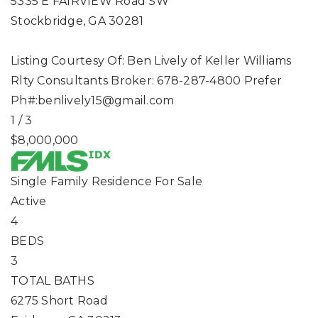
5335 E FAIRVIEW Road SW
Stockbridge
,
GA
30281
Listing Courtesy Of: Ben Lively of Keller Williams
Rlty Consultants Broker: 678-287-4800 Prefer
Ph#:
benlively15@gmail.com
1
/
3
$8,000,000
Single Family Residence
For Sale
Active
4
BEDS
3
TOTAL BATHS
6275 Short Road