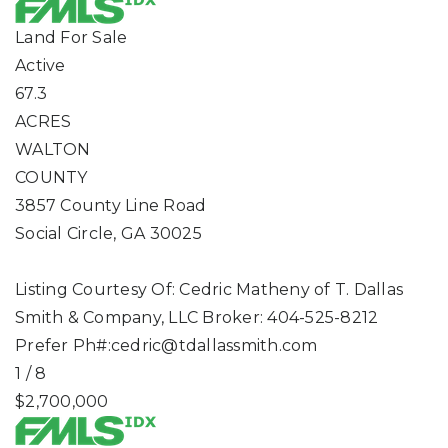
Land
For Sale
Active
67.3
ACRES
WALTON
COUNTY
3857 County Line Road
Social Circle
,
GA
30025
Listing Courtesy Of: Cedric Matheny of T. Dallas
Smith & Company, LLC Broker: 404-525-8212
Prefer Ph#:
cedric@tdallassmith.com
1
/
8
$2,700,000