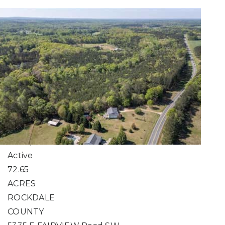
Search 51 to 100 Acre
Properties for Sale
Real Estate Owned
1
/
1
$10,897,500
Unimproved Land
For Sale
Active
72.65
ACRES
ROCKDALE
COUNTY