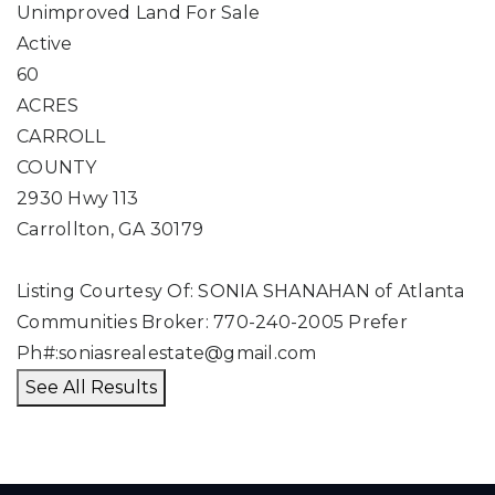
Unimproved Land
For Sale
Active
60
ACRES
CARROLL
COUNTY
2930 Hwy 113
Carrollton
,
GA
30179
Listing Courtesy Of: SONIA SHANAHAN of Atlanta
Communities Broker: 770-240-2005 Prefer
Ph#:
soniasrealestate@gmail.com
See All Results