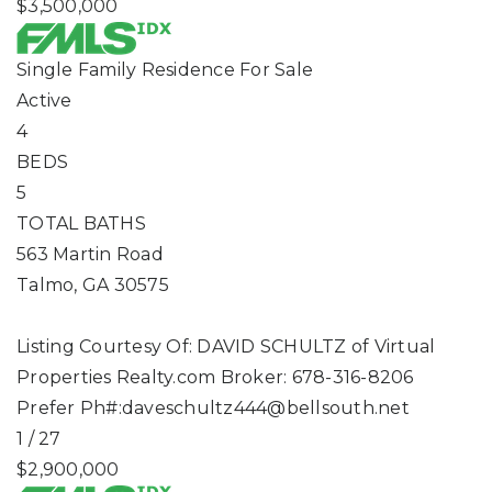
$3,500,000
Single Family Residence
For Sale
Active
4
BEDS
5
TOTAL BATHS
563 Martin Road
Talmo
,
GA
30575
Listing Courtesy Of: DAVID SCHULTZ of Virtual
Properties Realty.com Broker: 678-316-8206
Prefer Ph#:
daveschultz444@bellsouth.net
1
/
27
$2,900,000