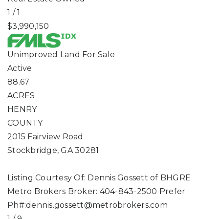
1
/
1
$3,990,150
Unimproved Land
For Sale
Active
88.67
ACRES
HENRY
COUNTY
2015 Fairview Road
Stockbridge
,
GA
30281
Listing Courtesy Of: Dennis Gossett of BHGRE
Metro Brokers Broker: 404-843-2500 Prefer
Ph#:
dennis.gossett@metrobrokers.com
1
/
9