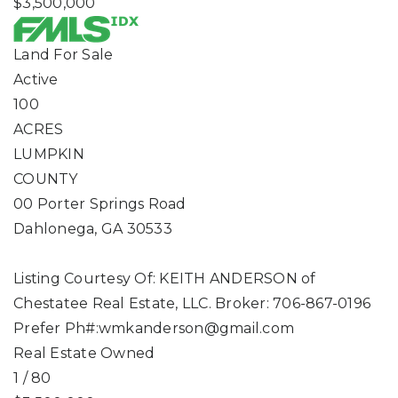
$3,500,000
Land
For Sale
Active
100
ACRES
LUMPKIN
COUNTY
00 Porter Springs Road
Dahlonega
,
GA
30533
Listing Courtesy Of: KEITH ANDERSON of
Chestatee Real Estate, LLC. Broker: 706-867-0196
Prefer Ph#:
wmkanderson@gmail.com
Real Estate Owned
1
/
80