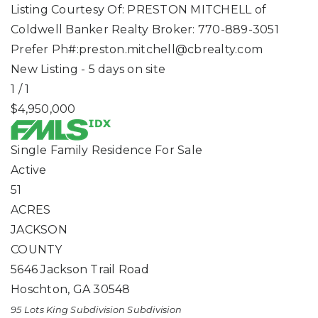
Listing Courtesy Of: PRESTON MITCHELL of
Coldwell Banker Realty Broker: 770-889-3051
Prefer Ph#:
preston.mitchell@cbrealty.com
New Listing - 5 days on site
1
/
1
$4,950,000
Single Family Residence
For Sale
Active
51
ACRES
JACKSON
COUNTY
5646 Jackson Trail Road
Hoschton
,
GA
30548
95 Lots King Subdivision
Subdivision