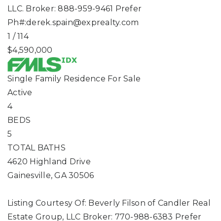
LLC. Broker: 888-959-9461 Prefer
Ph#:
derek.spain@exprealty.com
1
/
114
$4,590,000
Single Family Residence
For Sale
Active
4
BEDS
5
TOTAL BATHS
4620 Highland Drive
Gainesville
,
GA
30506
Listing Courtesy Of: Beverly Filson of Candler Real
Estate Group, LLC Broker: 770-988-6383 Prefer