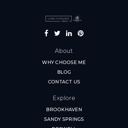
About
WHY CHOOSE ME
BLOG
CONTACT US
Explore
BROOKHAVEN
SANDY SPRINGS