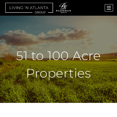
51 to 100 Acre
Properties