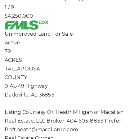
1
/
9
$4,250,000
Unimproved Land
For Sale
Active
79
ACRES
TALLAPOOSA
COUNTY
0 AL-49 Highway
Dadeville
,
AL
36853
Listing Courtesy Of: Heath Milligan of Macallan
Real Estate, LLC Broker: 404-603-8833 Prefer
Ph#:
heath@macallanre.com
Real Estate Owned