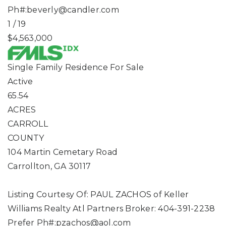
Ph#:
beverly@candler.com
1
/
19
$4,563,000
Single Family Residence
For Sale
Active
65.54
ACRES
CARROLL
COUNTY
104 Martin Cemetary Road
Carrollton
,
GA
30117
Listing Courtesy Of: PAUL ZACHOS of Keller
Williams Realty Atl Partners Broker: 404-391-2238
Prefer Ph#:
pzachos@aol.com