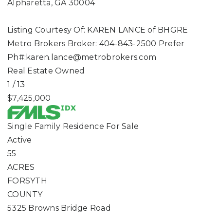
Alpharetta
,
GA
30004
Listing Courtesy Of: KAREN LANCE of BHGRE
Metro Brokers Broker: 404-843-2500 Prefer
Ph#:
karen.lance@metrobrokers.com
Real Estate Owned
1
/
13
$7,425,000
Single Family Residence
For Sale
Active
55
ACRES
FORSYTH
COUNTY
5325 Browns Bridge Road