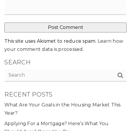
This site uses Akismet to reduce spam.
Learn how
your comment data is processed
.
SEARCH
RECENT POSTS
What Are Your Goals in the Housing Market This
Year?
Applying For a Mortgage? Here’s What You