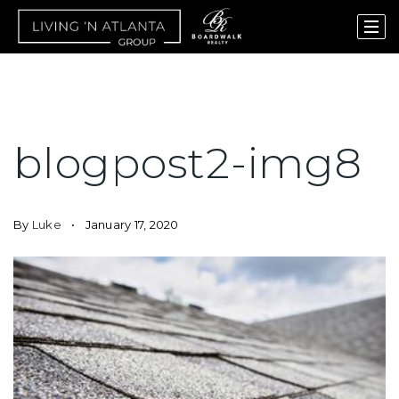
blogpost2-img8
By
Luke
January 17, 2020