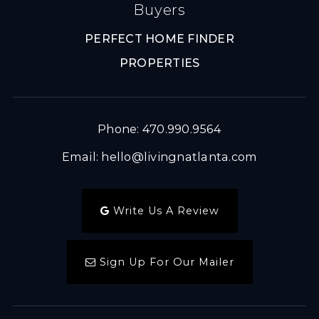
Buyers
PERFECT HOME FINDER
PROPERTIES
Phone: 470.990.9564
Email:
hello@livingnatlanta.com
Write Us A Review
Sign Up For Our Mailer