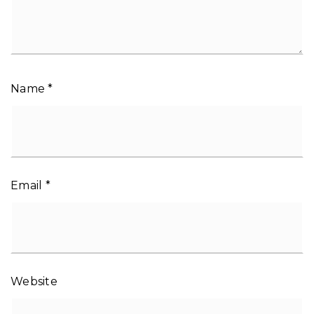
Name
*
Email
*
Website