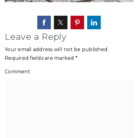
Leave a Reply
Your email address will not be published.
Required fields are marked
*
Comment