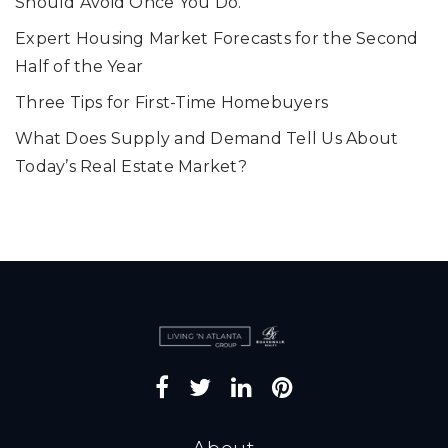
Should Avoid Once You Do.
Expert Housing Market Forecasts for the Second
Half of the Year
Three Tips for First-Time Homebuyers
What Does Supply and Demand Tell Us About
Today’s Real Estate Market?