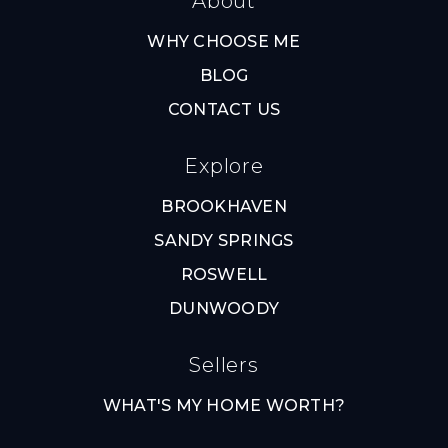
About
WHY CHOOSE ME
BLOG
CONTACT US
Explore
BROOKHAVEN
SANDY SPRINGS
ROSWELL
DUNWOODY
Sellers
WHAT'S MY HOME WORTH?