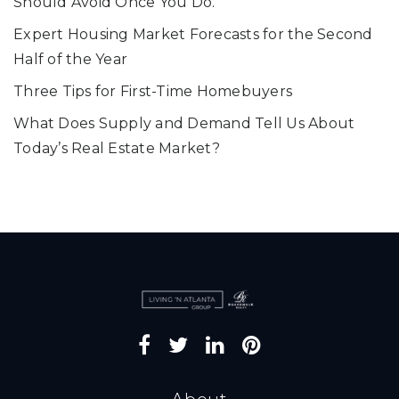
Should Avoid Once You Do.
Expert Housing Market Forecasts for the Second
Half of the Year
Three Tips for First-Time Homebuyers
What Does Supply and Demand Tell Us About
Today’s Real Estate Market?