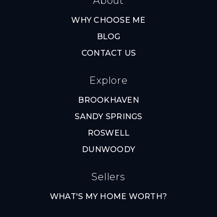
About
WHY CHOOSE ME
BLOG
CONTACT US
Explore
BROOKHAVEN
SANDY SPRINGS
ROSWELL
DUNWOODY
Sellers
WHAT'S MY HOME WORTH?