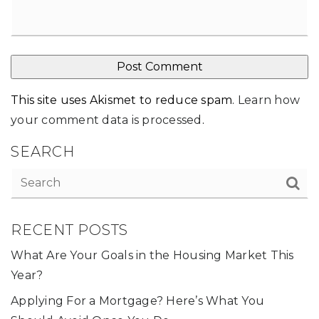
This site uses Akismet to reduce spam.
Learn how
your comment data is processed
.
SEARCH
RECENT POSTS
What Are Your Goals in the Housing Market This
Year?
Applying For a Mortgage? Here’s What You