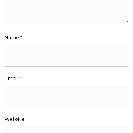
Name
*
Email
*
Website