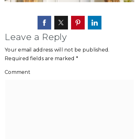
Leave a Reply
Your email address will not be published.
Required fields are marked
*
Comment