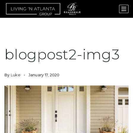
blogpost2-img3
By
Luke
January 17, 2020