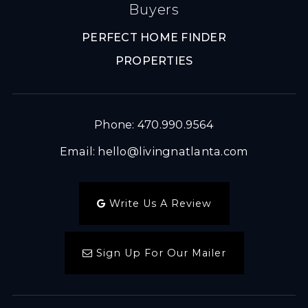
Buyers
PERFECT HOME FINDER
PROPERTIES
Phone: 470.990.9564
Email:
hello@livingnatlanta.com
Write Us A Review
Sign Up For Our Mailer