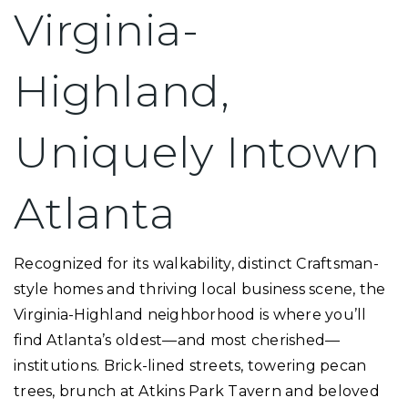
Virginia-
Highland,
Uniquely Intown
Atlanta
Recognized for its walkability, distinct Craftsman-
style homes and thriving local business scene, the
Virginia-Highland neighborhood is where you’ll
find Atlanta’s oldest—and most cherished—
institutions. Brick-lined streets, towering pecan
trees, brunch at Atkins Park Tavern and beloved