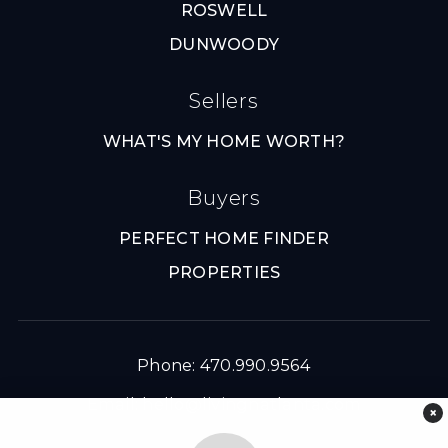
ROSWELL
DUNWOODY
Sellers
WHAT'S MY HOME WORTH?
Buyers
PERFECT HOME FINDER
PROPERTIES
Phone: 470.990.9564
Email:
hello@livingnatlanta.com
×