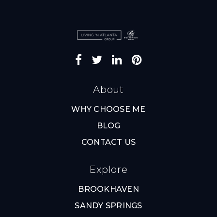
About
WHY CHOOSE ME
BLOG
CONTACT US
Explore
BROOKHAVEN
SANDY SPRINGS