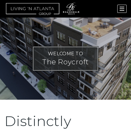
WELCOME TO
The Roycroft
Distinctly