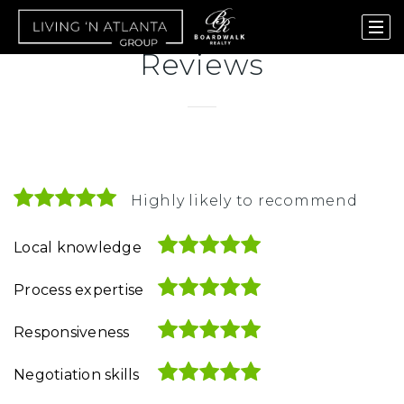
Reviews
Highly likely to recommend
Local knowledge
Process expertise
Responsiveness
Negotiation skills