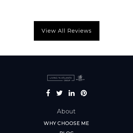
View All Reviews
About
WHY CHOOSE ME