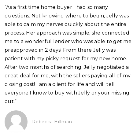
“As a first time home buyer I had so many
questions. Not knowing where to begin, Jelly was
able to calm my nerves quickly about the entire
process. Her approach was simple, she connected
me to a wonderful lender who was able to get me
preapproved in 2 days! From there Jelly was
patient with my picky request for my new home.
After two months of searching, Jelly negotiated a
great deal for me, with the sellers paying all of my
closing cost! I am a client for life and will tell
everyone I know to buy with Jelly or your missing
out.”
Rebecca Hillman