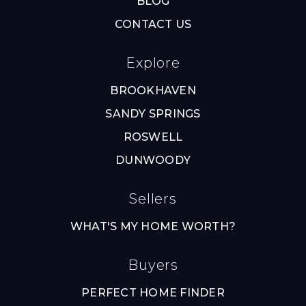
BLOG
CONTACT US
Explore
BROOKHAVEN
SANDY SPRINGS
ROSWELL
DUNWOODY
Sellers
WHAT'S MY HOME WORTH?
Buyers
PERFECT HOME FINDER