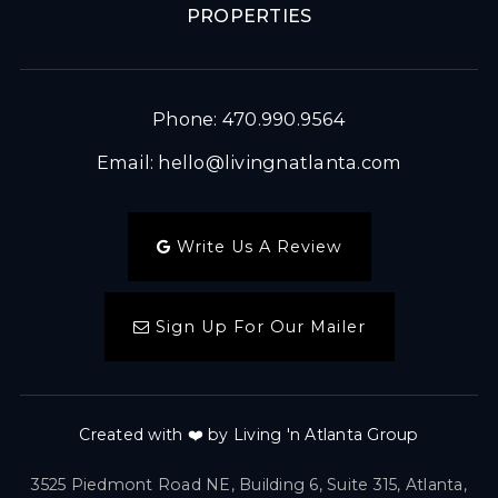
PROPERTIES
Phone: 470.990.9564
Email:
hello@livingnatlanta.com
Write Us A Review
Sign Up For Our Mailer
Created with ❤️ by Living 'n Atlanta Group
3525 Piedmont Road NE, Building 6, Suite 315, Atlanta,