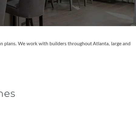
n plans. We work with builders throughout Atlanta, large and
.
mes