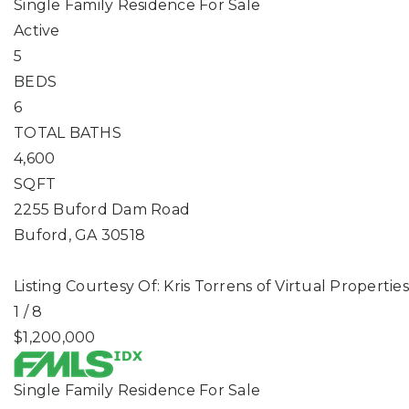
Single Family Residence
For Sale
Active
5
BEDS
6
TOTAL BATHS
4,600
SQFT
2255 Buford Dam Road
Buford
,
GA
30518
Listing Courtesy Of: Kris Torrens of Virtual Propert
1
/
8
$1,200,000
Single Family Residence
For Sale