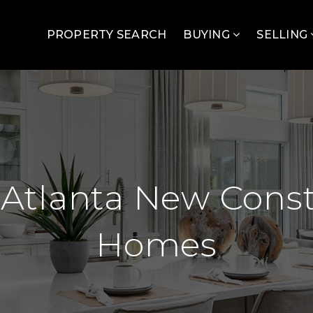
PROPERTY SEARCH
BUYING
SELLING
 Atlanta New Const
Homes