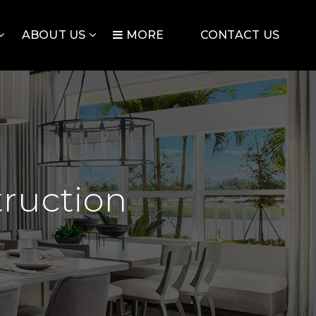
ABOUT US
MORE
CONTACT US
ruction