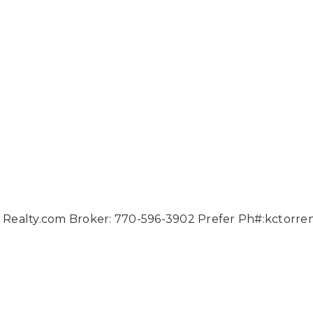
ies Realty.com Broker: 770-596-3902 Prefer Ph#:
kctorre