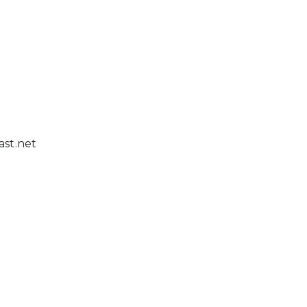
st.net