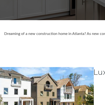
Dreaming of a new construction home in Atlanta? As new cons
Lu
1
/
66
$1,750,000