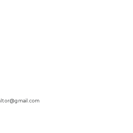
ealtor@gmail.com