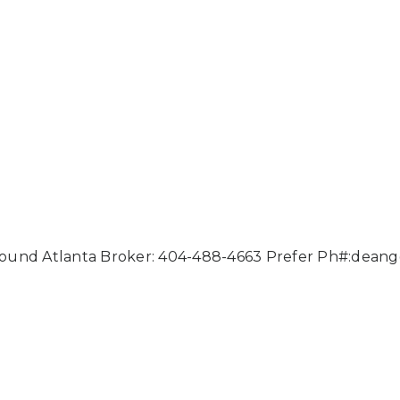
ound Atlanta Broker: 404-488-4663 Prefer Ph#:
deang