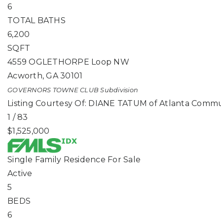
6
TOTAL BATHS
6,200
SQFT
4559 OGLETHORPE Loop NW
Acworth
,
GA
30101
GOVERNORS TOWNE CLUB
Subdivision
Listing Courtesy Of: DIANE TATUM of Atlanta Commu
1
/
83
$1,525,000
Single Family Residence
For Sale
Active
5
BEDS
6