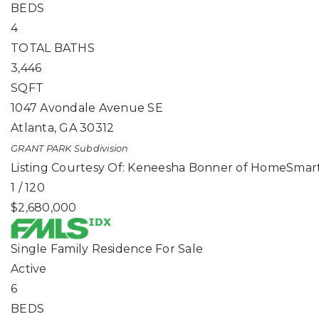
BEDS
4
TOTAL BATHS
3,446
SQFT
1047 Avondale Avenue SE
Atlanta
,
GA
30312
GRANT PARK
Subdivision
Listing Courtesy Of: Keneesha Bonner of HomeSmart
1
/
120
$2,680,000
Single Family Residence
For Sale
Active
6
BEDS