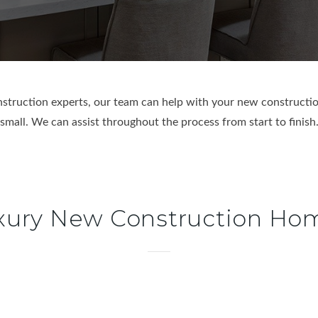
truction experts, our team can help with your new constructio
small. We can assist throughout the process from start to finish
xury New Construction Ho