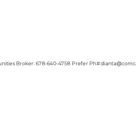
nities Broker: 678-640-4758 Prefer Ph#:
dianta@comca