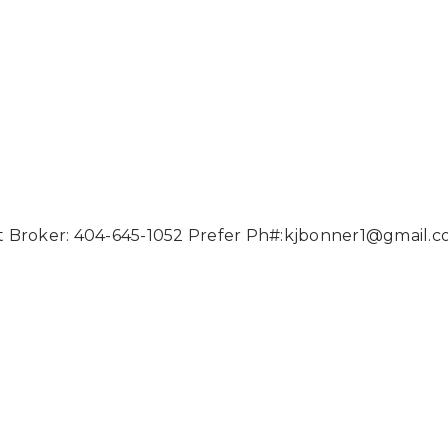
 Broker: 404-645-1052 Prefer Ph#:
kjbonner1@gmail.c