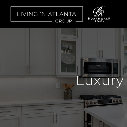
Luxury