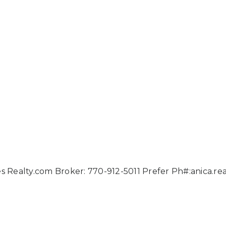
ies Realty.com Broker: 770-912-5011 Prefer Ph#:
anica.r