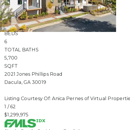
Single Family Residence
For Sale
Active
5
BEDS
6
TOTAL BATHS
5,700
SQFT
2021 Jones Phillips Road
Dacula
,
GA
30019
Listing Courtesy Of: Anica Pernes of Virtual Propert
1
/
62
$1,299,975