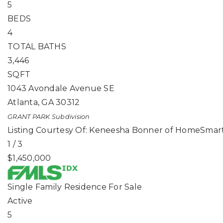
5
BEDS
4
TOTAL BATHS
3,446
SQFT
1043 Avondale Avenue SE
Atlanta
,
GA
30312
GRANT PARK
Subdivision
Listing Courtesy Of: Keneesha Bonner of HomeSmart
1
/
3
$1,450,000
Single Family Residence
For Sale
Active
5