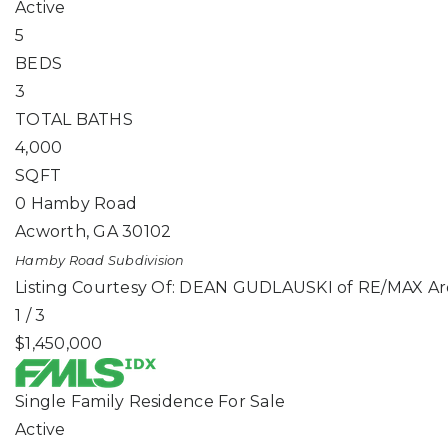
Active
5
BEDS
3
TOTAL BATHS
4,000
SQFT
0 Hamby Road
Acworth
,
GA
30102
Hamby Road
Subdivision
Listing Courtesy Of: DEAN GUDLAUSKI of RE/MAX Ar
1
/
3
$1,450,000
Single Family Residence
For Sale
Active