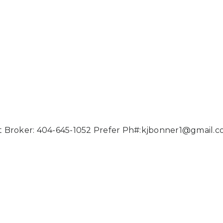
 Broker: 404-645-1052 Prefer Ph#:
kjbonner1@gmail.c