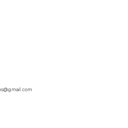
ns@gmail.com