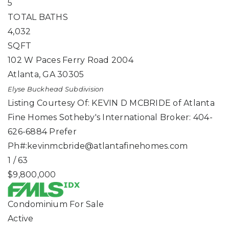
5
TOTAL BATHS
4,032
SQFT
102 W Paces Ferry Road 2004
Atlanta
,
GA
30305
Elyse Buckhead
Subdivision
Listing Courtesy Of: KEVIN D MCBRIDE of Atlanta
Fine Homes Sotheby's International Broker: 404-
626-6884 Prefer
Ph#:
kevinmcbride@atlantafinehomes.com
1
/
63
$9,800,000
Condominium
For Sale
Active