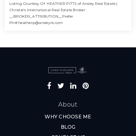
Listing Courtesy Of: HEATHER PITTS of Ansley Real Estate |
Christie's International Real Estate Broker:
__BROKER_ATTRIBUTION__Prefer
Ph#:
heatherp@ansleyre.com
4
3
4,414
BATHS
BEDS
SQFT
About
WHY CHOOSE ME
BLOG