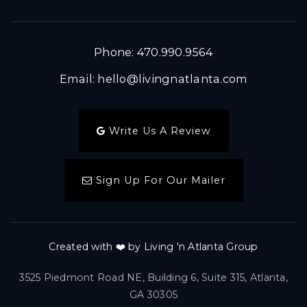
Phone: 470.990.9564
Email:
hello@livingnatlanta.com
Write Us A Review
Sign Up For Our Mailer
Created with ❤️ by Living 'n Atlanta Group
3525 Piedmont Road NE, Building 6, Suite 315, Atlanta,
GA 30305