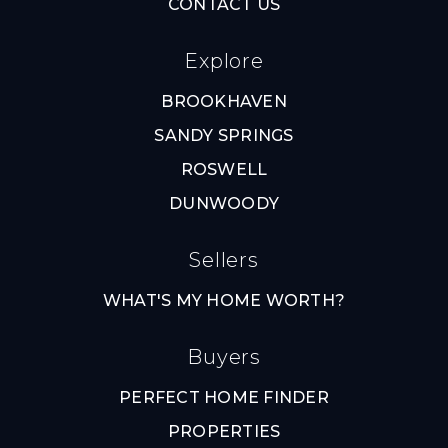
CONTACT US
Explore
BROOKHAVEN
SANDY SPRINGS
ROSWELL
DUNWOODY
Sellers
WHAT'S MY HOME WORTH?
Buyers
PERFECT HOME FINDER
PROPERTIES