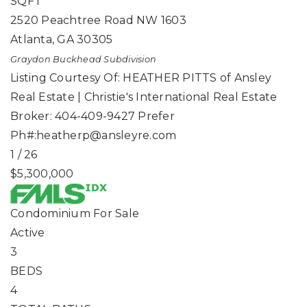
SQFT
2520 Peachtree Road NW 1603
Atlanta
,
GA
30305
Graydon Buckhead
Subdivision
Listing Courtesy Of: HEATHER PITTS of Ansley
Real Estate | Christie's International Real Estate
Broker: 404-409-9427 Prefer
Ph#:
heatherp@ansleyre.com
1
/
26
$5,300,000
Condominium
For Sale
Active
3
BEDS
4