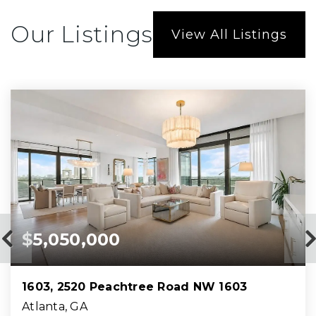
Our Listings
View All Listings
$5,050,000
1603, 2520 Peachtree Road NW 1603
Atlanta, GA