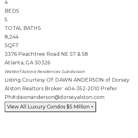
4
BEDS
5
TOTAL BATHS
8,244
SQFT
3376 Peachtree Road NE 57 & 58
Atlanta
,
GA
30326
Waldorf Astoria Residences
Subdivision
Listing Courtesy Of: DAWN ANDERSON of Dorsey
Alston Realtors Broker: 404-352-2010 Prefer
Ph#:
dawnanderson@dorseyalston.com
View All Luxury Condos $5 Million +