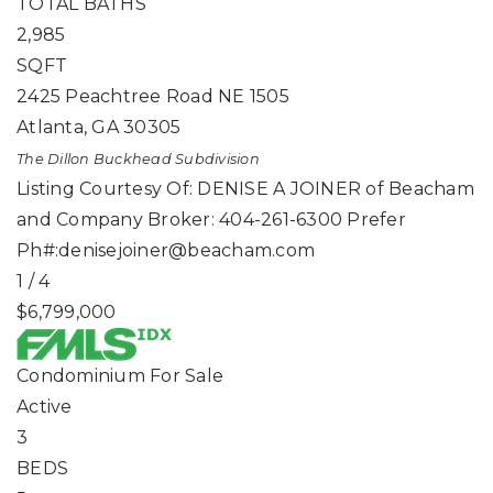
TOTAL BATHS
2,985
SQFT
2425 Peachtree Road NE 1505
Atlanta
,
GA
30305
The Dillon Buckhead
Subdivision
Listing Courtesy Of: DENISE A JOINER of Beacham
and Company Broker: 404-261-6300 Prefer
Ph#:
denisejoiner@beacham.com
1
/
4
$6,799,000
Condominium
For Sale
Active
3
BEDS