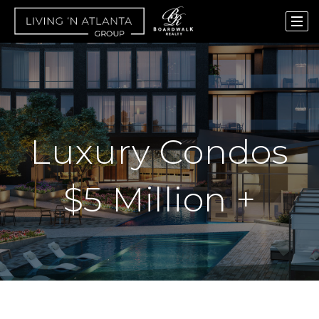
Luxury Condos
$5 Million +