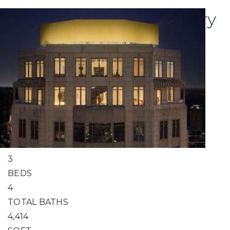
Explore Atlanta's Luxury
Condo Listings
1
/
57
$5,050,000
Condominium
For Sale
Active
3
BEDS
4
TOTAL BATHS
4,414