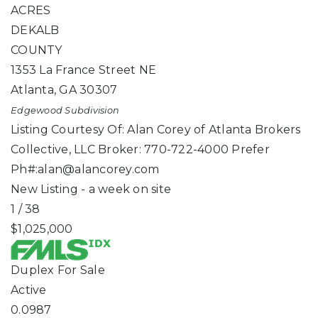
ACRES
DEKALB
COUNTY
1353 La France Street NE
Atlanta
,
GA
30307
Edgewood
Subdivision
Listing Courtesy Of: Alan Corey of Atlanta Brokers
Collective, LLC Broker: 770-722-4000 Prefer
Ph#:
alan@alancorey.com
New Listing - a week on site
1
/
38
$1,025,000
Duplex
For Sale
Active
0.0987