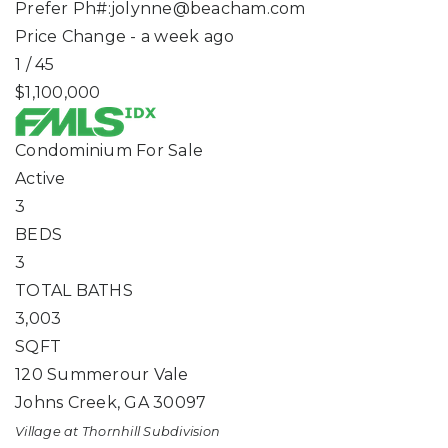
Prefer Ph#:
jolynne@beacham.com
Price Change - a week ago
1
/
45
$1,100,000
Condominium
For Sale
Active
3
BEDS
3
TOTAL BATHS
3,003
SQFT
120 Summerour Vale
Johns Creek
,
GA
30097
Village at Thornhill
Subdivision