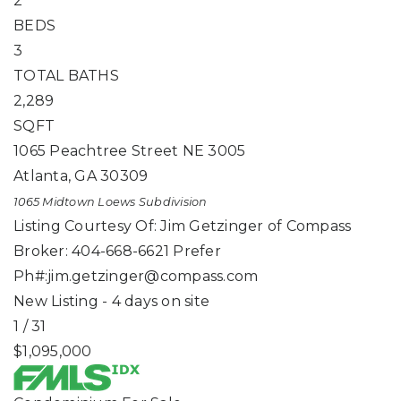
2
BEDS
3
TOTAL BATHS
2,289
SQFT
1065 Peachtree Street NE 3005
Atlanta
,
GA
30309
1065 Midtown Loews
Subdivision
Listing Courtesy Of: Jim Getzinger of Compass
Broker: 404-668-6621 Prefer
Ph#:
jim.getzinger@compass.com
New Listing - 4 days on site
1
/
31
$1,095,000