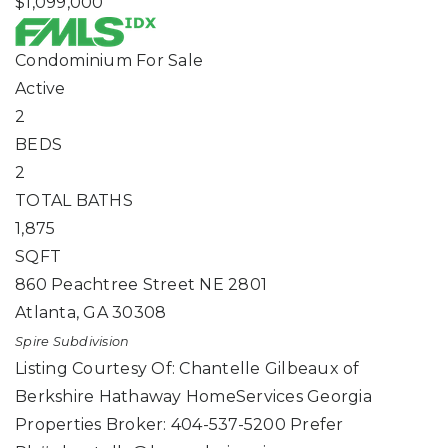
$1,099,000
Condominium
For Sale
Active
2
BEDS
2
TOTAL BATHS
1,875
SQFT
860 Peachtree Street NE 2801
Atlanta
,
GA
30308
Spire
Subdivision
Listing Courtesy Of: Chantelle Gilbeaux of
Berkshire Hathaway HomeServices Georgia
Properties Broker: 404-537-5200 Prefer