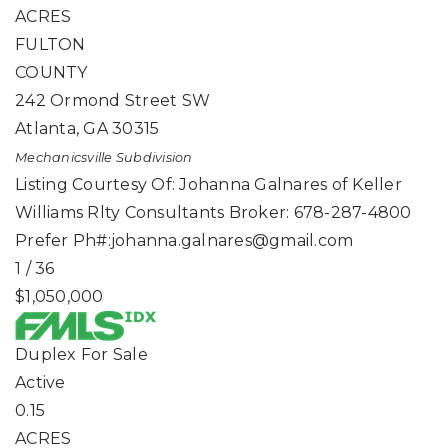
ACRES
FULTON
COUNTY
242 Ormond Street SW
Atlanta
,
GA
30315
Mechanicsville
Subdivision
Listing Courtesy Of: Johanna Galnares of Keller
Williams Rlty Consultants Broker: 678-287-4800
Prefer Ph#:
johanna.galnares@gmail.com
1
/
36
$1,050,000
Duplex
For Sale
Active
0.15
ACRES