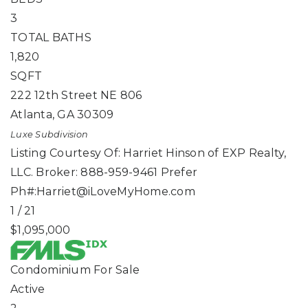
3
TOTAL BATHS
1,820
SQFT
222 12th Street NE 806
Atlanta
,
GA
30309
Luxe
Subdivision
Listing Courtesy Of: Harriet Hinson of EXP Realty,
LLC. Broker: 888-959-9461 Prefer
Ph#:
Harriet@iLoveMyHome.com
1
/
21
$1,095,000
Condominium
For Sale
Active