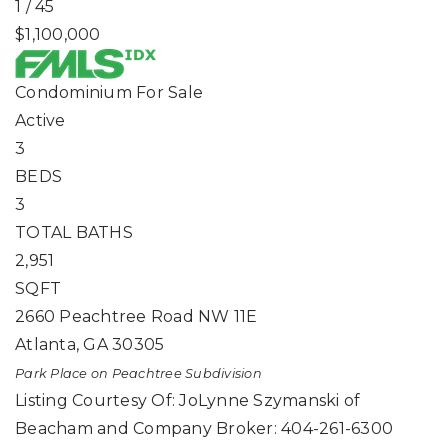
1
/
45
$1,100,000
Condominium
For Sale
Active
3
BEDS
3
TOTAL BATHS
2,951
SQFT
2660 Peachtree Road NW 11E
Atlanta
,
GA
30305
Park Place on Peachtree
Subdivision
Listing Courtesy Of: JoLynne Szymanski of
Beacham and Company Broker: 404-261-6300