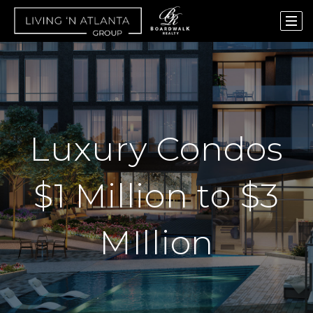
Luxury Condos
$1 Million to $3
MIllion