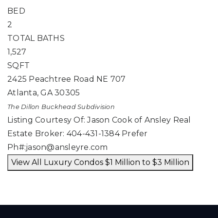
BED
2
TOTAL BATHS
1,527
SQFT
2425 Peachtree Road NE 707
Atlanta
,
GA
30305
The Dillon Buckhead
Subdivision
Listing Courtesy Of: Jason Cook of Ansley Real
Estate Broker: 404-431-1384 Prefer
Ph#:
jason@ansleyre.com
View All Luxury Condos $1 Million to $3 Million