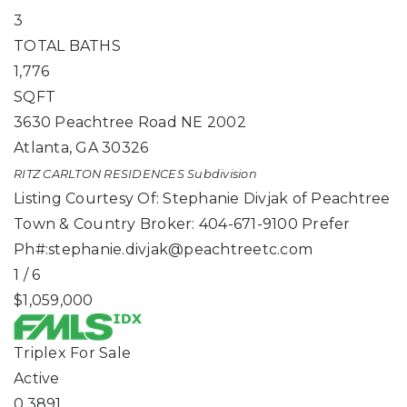
3
TOTAL BATHS
1,776
SQFT
3630 Peachtree Road NE 2002
Atlanta
,
GA
30326
RITZ CARLTON RESIDENCES
Subdivision
Listing Courtesy Of: Stephanie Divjak of Peachtree
Town & Country Broker: 404-671-9100 Prefer
Ph#:
stephanie.divjak@peachtreetc.com
1
/
6
$1,059,000
Triplex
For Sale
Active
0.3891