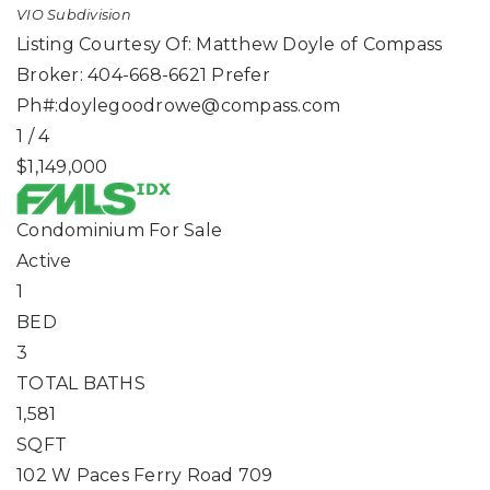
VIO
Subdivision
Listing Courtesy Of: Matthew Doyle of Compass
Broker: 404-668-6621 Prefer
Ph#:
doylegoodrowe@compass.com
1
/
4
$1,149,000
Condominium
For Sale
Active
1
BED
3
TOTAL BATHS
1,581
SQFT
102 W Paces Ferry Road 709