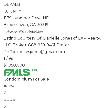
DEKALB
COUNTY
1179 Lynmoor Drive NE
Brookhaven
,
GA
30319
Fairway Hills
Subdivision
Listing Courtesy Of: Danielle Jones of EXP Realty,
LLC. Broker: 888-959-9461 Prefer
Ph#:
dfrancesjones@gmail.com
1
/
98
$1,050,000
Condominium
For Sale
Active
2
BEDS
3