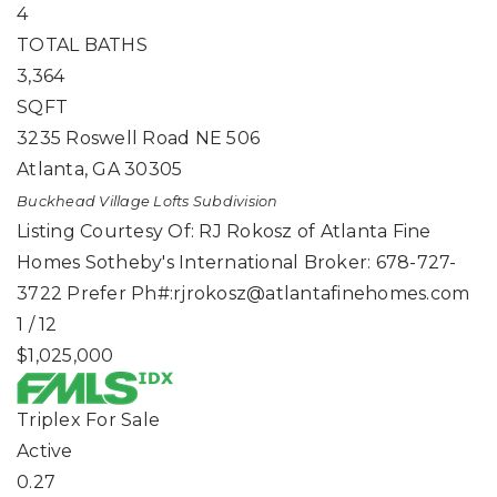
4
TOTAL BATHS
3,364
SQFT
3235 Roswell Road NE 506
Atlanta
,
GA
30305
Buckhead Village Lofts
Subdivision
Listing Courtesy Of: RJ Rokosz of Atlanta Fine
Homes Sotheby's International Broker: 678-727-
3722 Prefer Ph#:
rjrokosz@atlantafinehomes.com
1
/
12
$1,025,000
Triplex
For Sale
Active
0.27