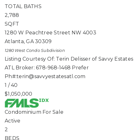
TOTAL BATHS
2,788
SQFT
1280 W Peachtree Street NW 4003
Atlanta
,
GA
30309
1280 West Condo
Subdivision
Listing Courtesy Of: Terin Delisser of Savvy Estates
ATL Broker: 678-968-1468 Prefer
Ph#:
terin@savvyestatesatl.com
1
/
40
$1,050,000
Condominium
For Sale
Active
2
BEDS