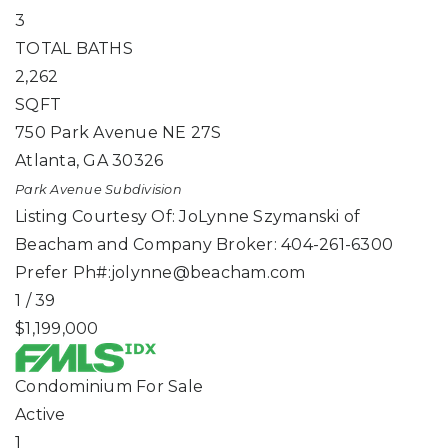
3
TOTAL BATHS
2,262
SQFT
750 Park Avenue NE 27S
Atlanta
,
GA
30326
Park Avenue
Subdivision
Listing Courtesy Of: JoLynne Szymanski of
Beacham and Company Broker: 404-261-6300
Prefer Ph#:
jolynne@beacham.com
1
/
39
$1,199,000
Condominium
For Sale
Active
1