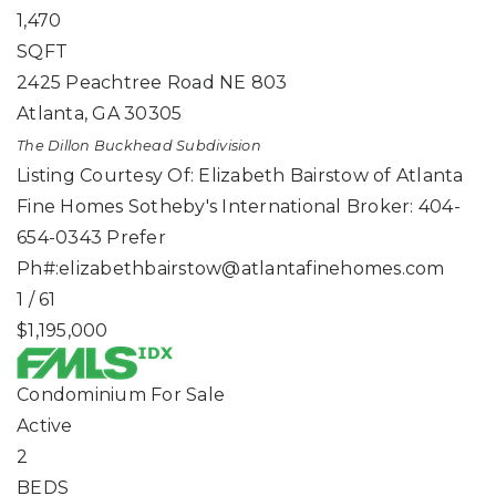
1,470
SQFT
2425 Peachtree Road NE 803
Atlanta
,
GA
30305
The Dillon Buckhead
Subdivision
Listing Courtesy Of: Elizabeth Bairstow of Atlanta
Fine Homes Sotheby's International Broker: 404-
654-0343 Prefer
Ph#:
elizabethbairstow@atlantafinehomes.com
1
/
61
$1,195,000
Condominium
For Sale
Active
2
BEDS