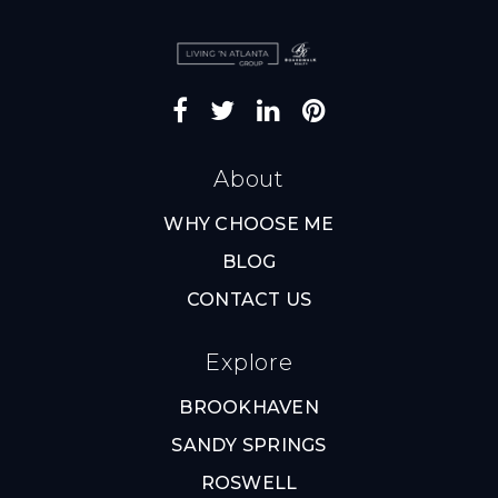
About
WHY CHOOSE ME
BLOG
CONTACT US
Explore
BROOKHAVEN
SANDY SPRINGS
ROSWELL