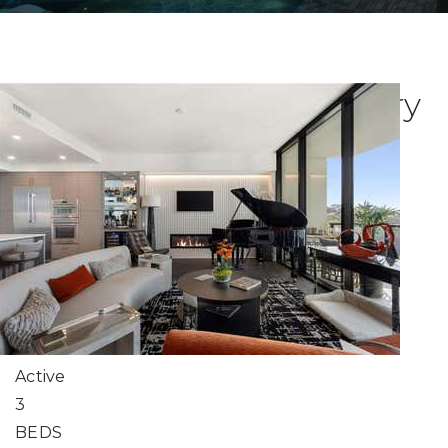
Explore Atlanta's Luxury
Condo Listings
New Listing - 2 weeks on site
1
/
66
$1,000,000
Condominium
For Sale
Active
3
BEDS