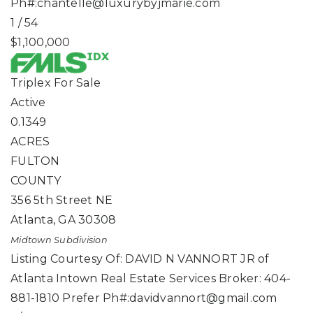
Ph#:
chantelle@luxurybyjmarie.com
1
/
54
$1,100,000
Triplex
For Sale
Active
0.1349
ACRES
FULTON
COUNTY
356 5th Street NE
Atlanta
,
GA
30308
Midtown
Subdivision
Listing Courtesy Of: DAVID N VANNORT JR of
Atlanta Intown Real Estate Services Broker: 404-
881-1810 Prefer Ph#:
davidvannort@gmail.com