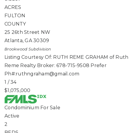
ACRES
FULTON
COUNTY
25 26th Street NW
Atlanta
,
GA
30309
Brookwood
Subdivision
Listing Courtesy Of: RUTH REME GRAHAM of Ruth
Reme Realty Broker: 678-715-9508 Prefer
Ph#:
ruthngraham@gmail.com
1
/
34
$1,075,000
Condominium
For Sale
Active
2
BEDS