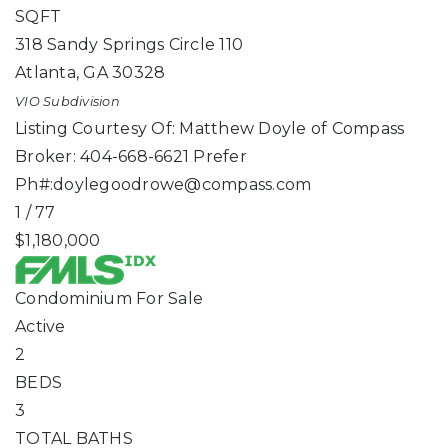
SQFT
318 Sandy Springs Circle 110
Atlanta
,
GA
30328
VIO
Subdivision
Listing Courtesy Of: Matthew Doyle of Compass
Broker: 404-668-6621 Prefer
Ph#:
doylegoodrowe@compass.com
1
/
77
$1,180,000
Condominium
For Sale
Active
2
BEDS
3
TOTAL BATHS