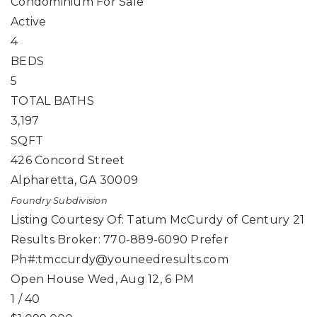
Condominium
For Sale
Active
4
BEDS
5
TOTAL BATHS
3,197
SQFT
426 Concord Street
Alpharetta
,
GA
30009
Foundry
Subdivision
Listing Courtesy Of: Tatum McCurdy of Century 21
Results Broker: 770-889-6090 Prefer
Ph#:
tmccurdy@youneedresults.com
Open House Wed, Aug 12, 6 PM
1
/
40