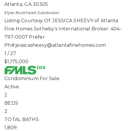
Atlanta
,
GA
30305
Elyse Buckhead
Subdivision
Listing Courtesy Of: JESSICA SHEEVY of Atlanta
Fine Homes Sotheby's International Broker: 404-
797-0007 Prefer
Ph#:
jessicasheevy@atlantafinehomes.com
1
/
27
$1,175,000
Condominium
For Sale
Active
2
BEDS
2
TOTAL BATHS
1,809