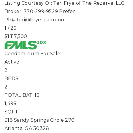
Listing Courtesy Of: Teri Frye of The Rezerve, LLC
Broker: 770-299-9529 Prefer
Ph#:
Teri@FryeTeam.com
1
/
26
$1,117,500
Condominium
For Sale
Active
2
BEDS
2
TOTAL BATHS
1,496
SQFT
318 Sandy Springs Circle 270
Atlanta
,
GA
30328