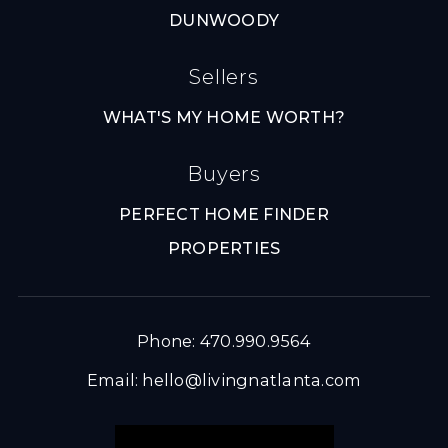
DUNWOODY
Sellers
WHAT'S MY HOME WORTH?
Buyers
PERFECT HOME FINDER
PROPERTIES
Phone: 470.990.9564
Email:
hello@livingnatlanta.com