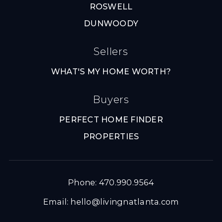
ROSWELL
DUNWOODY
Sellers
WHAT'S MY HOME WORTH?
Buyers
PERFECT HOME FINDER
PROPERTIES
Phone: 470.990.9564
Email:
hello@livingnatlanta.com