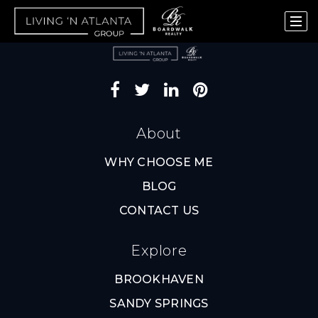
About
WHY CHOOSE ME
BLOG
CONTACT US
Explore
BROOKHAVEN
SANDY SPRINGS