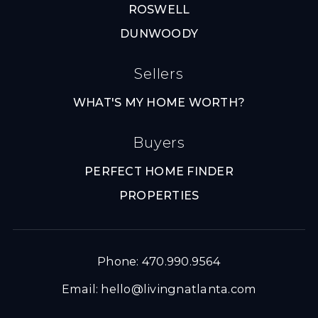
ROSWELL
DUNWOODY
Sellers
WHAT'S MY HOME WORTH?
Buyers
PERFECT HOME FINDER
PROPERTIES
Phone: 470.990.9564
Email:
hello@livingnatlanta.com