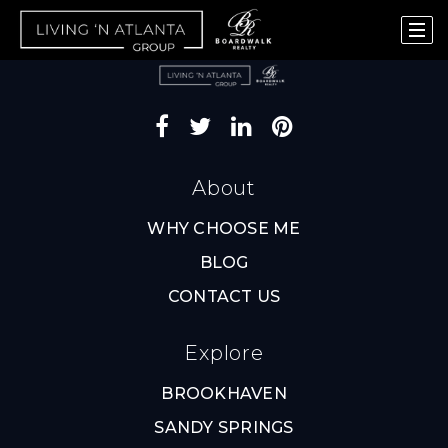
About
WHY CHOOSE ME
BLOG
CONTACT US
Explore
BROOKHAVEN
SANDY SPRINGS