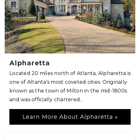
Alpharetta
Located 20 miles north of Atlanta, Alpharetta is
one of Altanta's most coveted cities. Originally
known as the town of Milton in the mid-1800s
and was officially chartered...
Learn More About Alpharetta