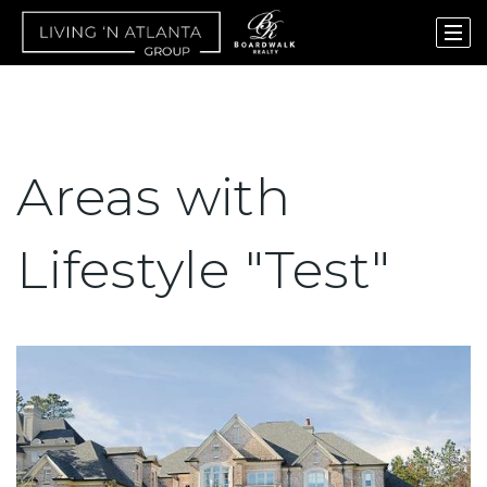
Areas with
Lifestyle "Test"