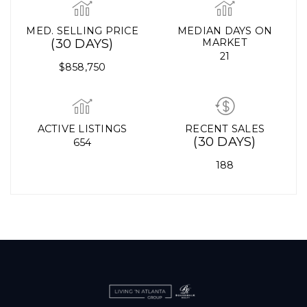
MED. SELLING PRICE
MEDIAN DAYS ON
(30 DAYS)
MARKET
21
$858,750
ACTIVE LISTINGS
RECENT SALES
(30 DAYS)
654
188