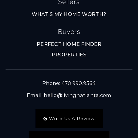
Sellers
WHAT'S MY HOME WORTH?
Buyers
PERFECT HOME FINDER
PROPERTIES
Phone: 470.990.9564
Email:
hello@livingnatlanta.com
Write Us A Review