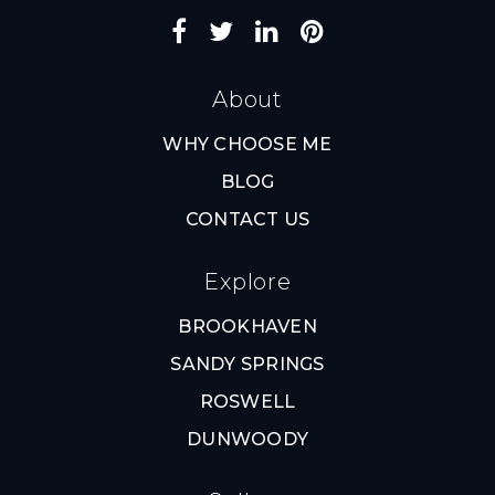
About
WHY CHOOSE ME
BLOG
CONTACT US
Explore
BROOKHAVEN
SANDY SPRINGS
ROSWELL
DUNWOODY