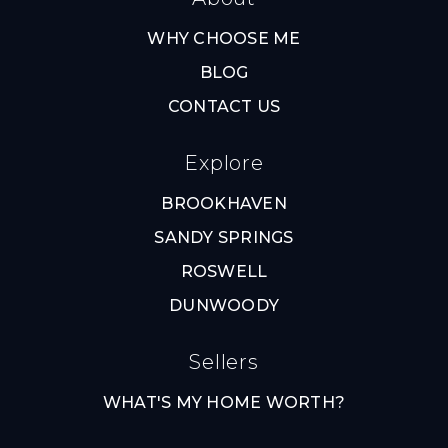
WHY CHOOSE ME
BLOG
CONTACT US
Explore
BROOKHAVEN
SANDY SPRINGS
ROSWELL
DUNWOODY
Sellers
WHAT'S MY HOME WORTH?