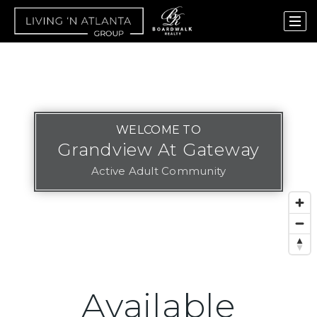
WELCOME TO
Grandview At Gateway
Active Adult Community
Available