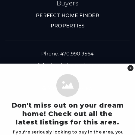
Buyers
PERFECT HOME FINDER
PROPERTIES
Phone: 470.990.9564
Email:
hello@livingnatlanta.com
×
Write Us A Review
Don't miss out on your dream
Sign Up For Our Mailer
home! Check out all the
latest listings for this area.
If you're seriously looking to buy in the area, you