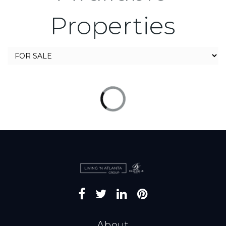
Properties
About