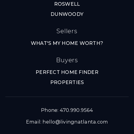
ROSWELL
DUNWOODY
Sellers
WHAT'S MY HOME WORTH?
Buyers
PERFECT HOME FINDER
PROPERTIES
Phone: 470.990.9564
Email:
hello@livingnatlanta.com