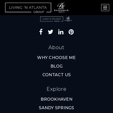
About
WHY CHOOSE ME
BLOG
CONTACT US
Explore
BROOKHAVEN
SANDY SPRINGS