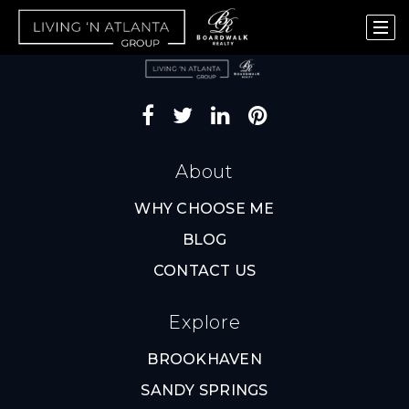
About
WHY CHOOSE ME
BLOG
CONTACT US
Explore
BROOKHAVEN
SANDY SPRINGS