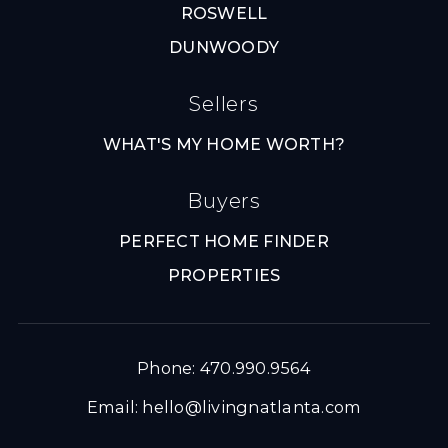
ROSWELL
DUNWOODY
Sellers
WHAT'S MY HOME WORTH?
Buyers
PERFECT HOME FINDER
PROPERTIES
Phone: 470.990.9564
Email:
hello@livingnatlanta.com