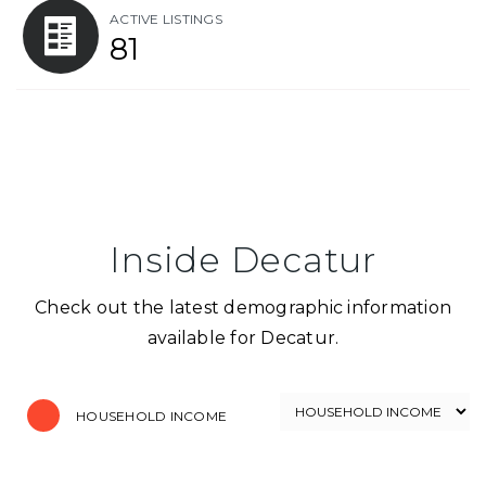
ACTIVE LISTINGS
81
Inside Decatur
Check out the latest demographic information
available for Decatur.
HOUSEHOLD INCOME