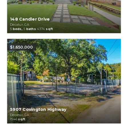
148 Candler Drive
Decatur, GA
5
beds,
5
baths
4374
sqft
$1,650,000
5907 Covington Highway
Decatur, GA
1546
sqft