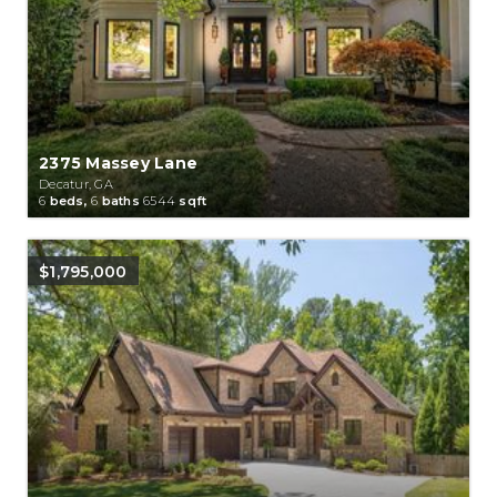
2375 Massey Lane
Decatur, GA
6
beds,
6
baths
6544
sqft
$1,795,000