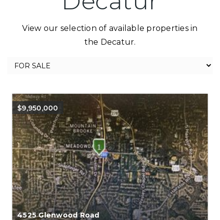
Decatur
View our selection of available properties in
the Decatur.
$9,950,000
4525 Glenwood Road