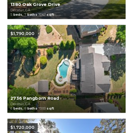
1380 Oak Grove Drive
Decatur, GA
5
beds,
7
baths
7067
sqft
$1,790,000
2736 Pangborn Road
Decatur, GA
6
beds,
8
baths
7000
sqft
$1,720,000