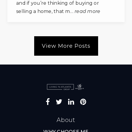
and if you’re thinking of buying or
selling a home, that m…
read more
View More Posts
About
WHY CHOOSE ME