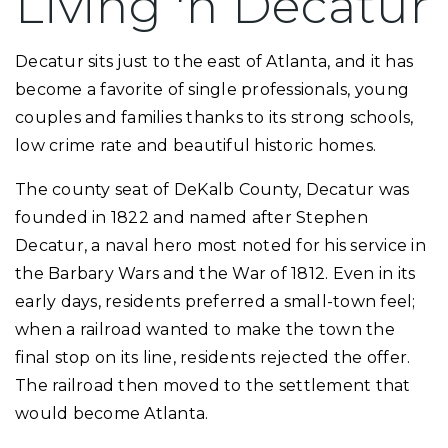
Living 'n Decatur
Decatur sits just to the east of Atlanta, and it has
become a favorite of single professionals, young
couples and families thanks to its strong schools,
low crime rate and beautiful historic homes.
The county seat of DeKalb County, Decatur was
founded in 1822 and named after Stephen
Decatur, a naval hero most noted for his service in
the Barbary Wars and the War of 1812. Even in its
early days, residents preferred a small-town feel;
when a railroad wanted to make the town the
final stop on its line, residents rejected the offer.
The railroad then moved to the settlement that
would become Atlanta.