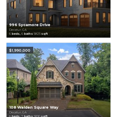
996 Sycamore Drive
Decatur, GA
6
beds,
6
baths
5825
sqft
$1,990,000
108 Walden Square Way
Decatur, GA
6
beds,
7
baths
5890
sqft