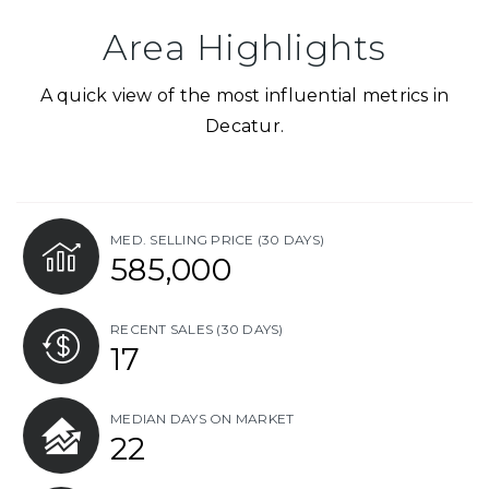
Area Highlights
A quick view of the most influential metrics in
Decatur.
MED. SELLING PRICE
(30 DAYS)
585,000
RECENT SALES
(30 DAYS)
17
MEDIAN DAYS ON MARKET
22