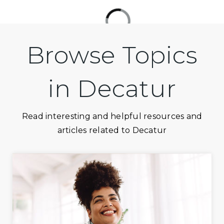
Browse Topics
in Decatur
Read interesting and helpful resources and
articles related to Decatur