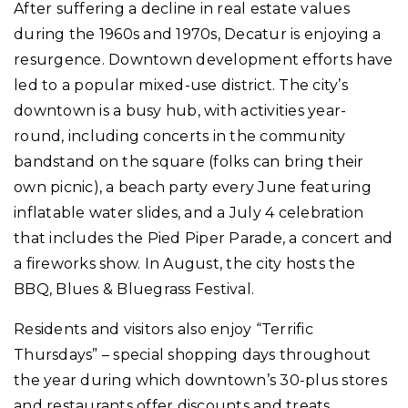
After suffering a decline in real estate values
during the 1960s and 1970s, Decatur is enjoying a
resurgence. Downtown development efforts have
led to a popular mixed-use district. The city’s
downtown is a busy hub, with activities year-
round, including concerts in the community
bandstand on the square (folks can bring their
own picnic), a beach party every June featuring
inflatable water slides, and a July 4 celebration
that includes the Pied Piper Parade, a concert and
a fireworks show. In August, the city hosts the
BBQ, Blues & Bluegrass Festival.
Residents and visitors also enjoy “Terrific
Thursdays” – special shopping days throughout
the year during which downtown’s 30-plus stores
and restaurants offer discounts and treats.