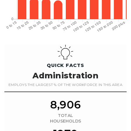
QUICK FACTS
Administration
EMPLOYS THE LARGEST % OF THE WORKFORCE IN THIS AREA
8,906
TOTAL
HOUSEHOLDS