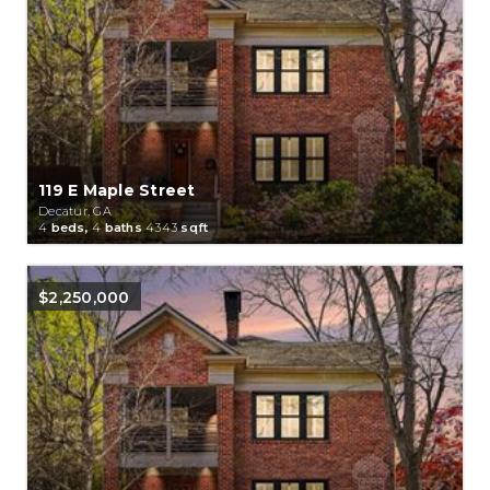
119 E Maple Street
Decatur, GA
4
beds,
4
baths
4343
sqft
$2,250,000