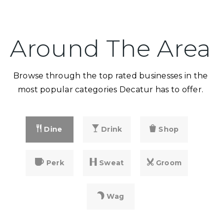
Around The Area
Browse through the top rated businesses in the
most popular categories Decatur has to offer.
Dine
Drink
Shop
Perk
Sweat
Groom
Wag