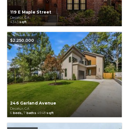
119 E Maple Street
Decatur, GA
4343
sqft
$2,250,000
246 Garland Avenue
Decatur, GA
6
beds,
7
baths
4948
sqft