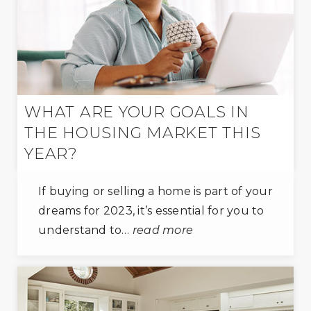
WHAT ARE YOUR GOALS IN
THE HOUSING MARKET THIS
YEAR?
If buying or selling a home is part of your
dreams for 2023, it’s essential for you to
understand to…
read more