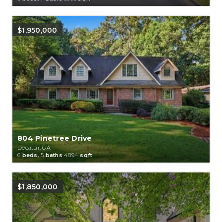
$1,950,000
804 Pinetree Drive
Decatur, GA
6
beds,
5
baths
4894
sqft
$1,850,000