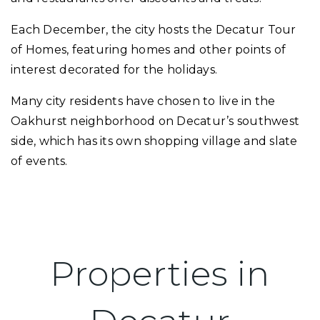
Each December, the city hosts the Decatur Tour
of Homes, featuring homes and other points of
interest decorated for the holidays.
Many city residents have chosen to live in the
Oakhurst neighborhood on Decatur’s southwest
side, which has its own shopping village and slate
of events.
Properties in