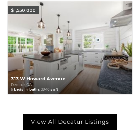
$1,550,000
313 W Howard Avenue
Decatur, GA
6
beds,
4
baths
3840
sqft