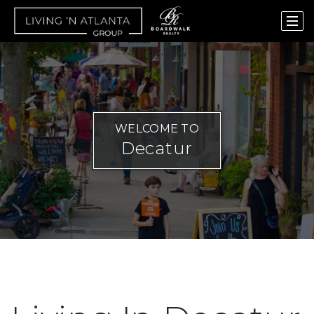
WELCOME TO
Decatur