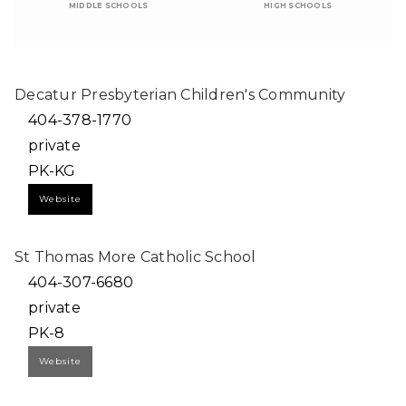
MIDDLE SCHOOLS
HIGH SCHOOLS
Decatur Presbyterian Children's Community
404-378-1770
private
PK-KG
Website
St Thomas More Catholic School
404-307-6680
private
PK-8
Website