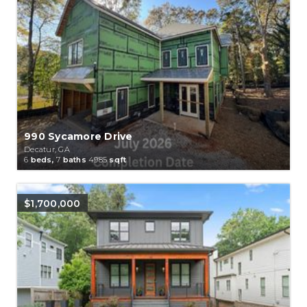
990 Sycamore Drive
Decatur, GA
6
beds,
7
baths
4985
sqft
$1,700,000