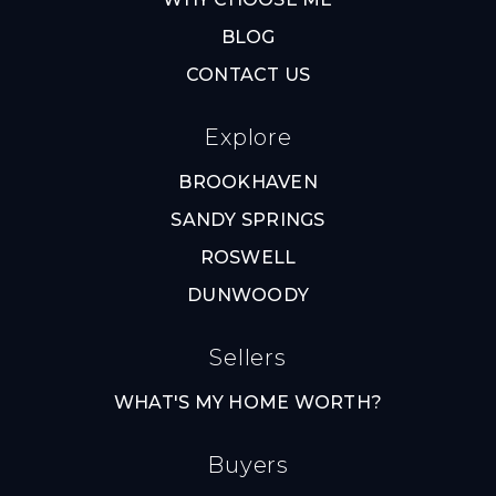
BLOG
CONTACT US
Explore
BROOKHAVEN
SANDY SPRINGS
ROSWELL
DUNWOODY
Sellers
WHAT'S MY HOME WORTH?
Buyers