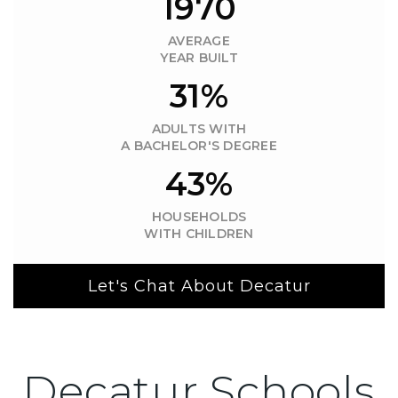
1970
AVERAGE
YEAR BUILT
31%
ADULTS WITH
A BACHELOR'S DEGREE
43%
HOUSEHOLDS
WITH CHILDREN
Let's Chat About Decatur
Decatur Schools