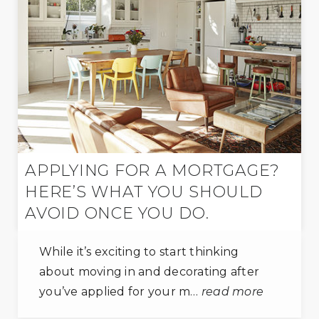
APPLYING FOR A MORTGAGE?
HERE’S WHAT YOU SHOULD
AVOID ONCE YOU DO.
While it’s exciting to start thinking
about moving in and decorating after
you’ve applied for your m…
read more