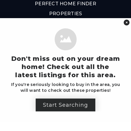
PERFECT HOME FINDER
PROPERTIES
×
Phone: 470.990.9564
Email:
hello@livingnatlanta.com
Don't miss out on your dream
home! Check out all the
latest listings for this area.
Write Us A Review
If you're seriously looking to buy in the area, you
will want to check out these properties!
Sign Up For Our Mailer
Start Searching
Created with ❤️ by Living 'n Atlanta Group