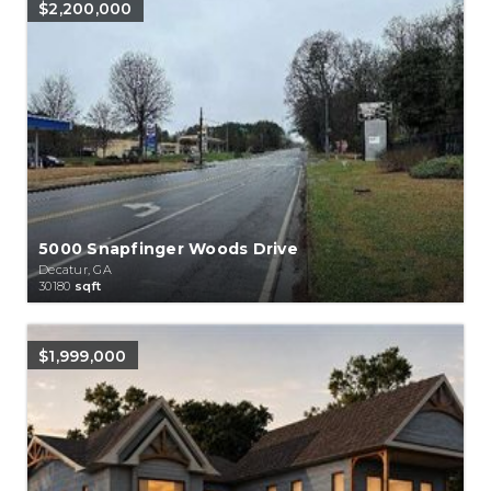
$2,200,000
5000 Snapfinger Woods Drive
Decatur, GA
30180
sqft
$1,999,000