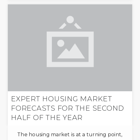
EXPERT HOUSING MARKET
FORECASTS FOR THE SECOND
HALF OF THE YEAR
The housing market is at a turning point,