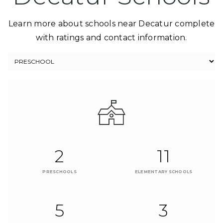
Learn more about schools near Decatur complete
with ratings and contact information.
2
11
PRESCHOOLS
ELEMENTARY SCHOOLS
5
3