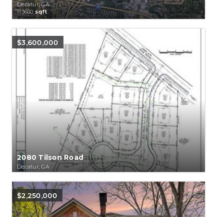
Decatur, GA
113600
sqft
$3,600,000
2080 Tilson Road
Decatur, GA
$2,250,000